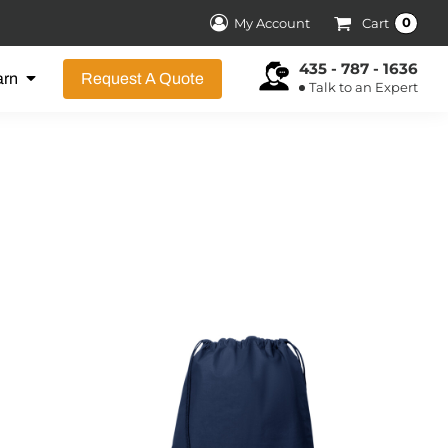
0
My Account
Cart
435 - 787 - 1636
arn
Request A Quote
Talk to an Expert