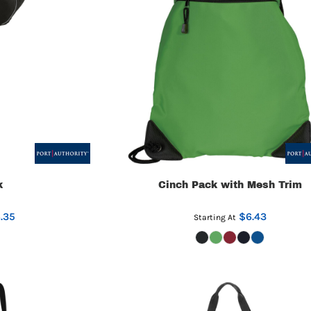
k
Cinch Pack with Mesh Trim
.35
$6.43
Starting At