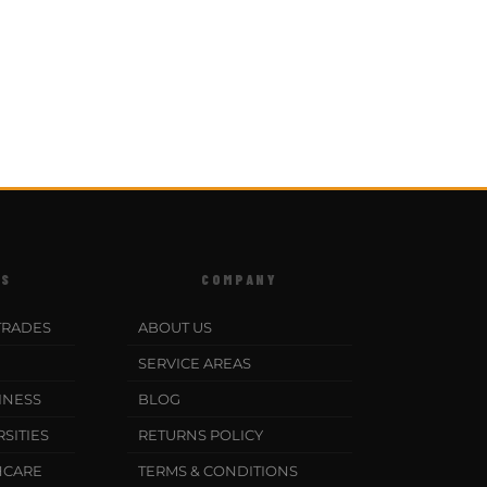
ES
COMPANY
TRADES
ABOUT US
SERVICE AREAS
INESS
BLOG
SITIES
RETURNS POLICY
HCARE
TERMS & CONDITIONS