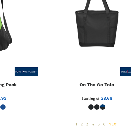
ng Pack
On The Go Tote
.93
$9.66
Starting At
1
2
3
4
5
6
NEXT