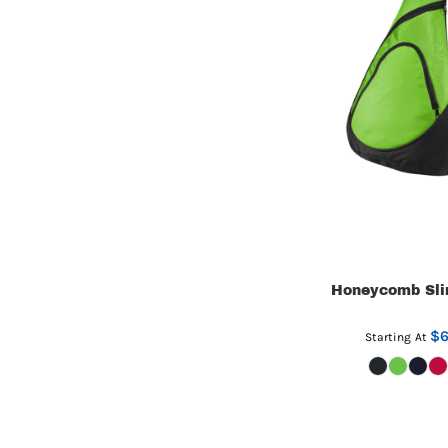
Honeycomb Sli
$6
Starting At