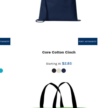
Core Cotton Cinch
$2.85
Starting At