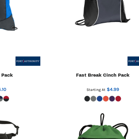
 Pack
Fast Break Cinch Pack
.10
$4.99
Starting At