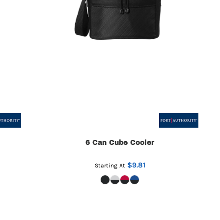
6 Can Cube Cooler
$9.81
Starting At