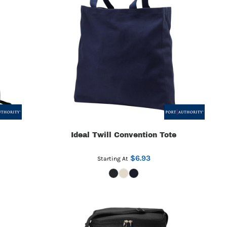
Ideal Twill Convention Tote
$6.93
Starting At