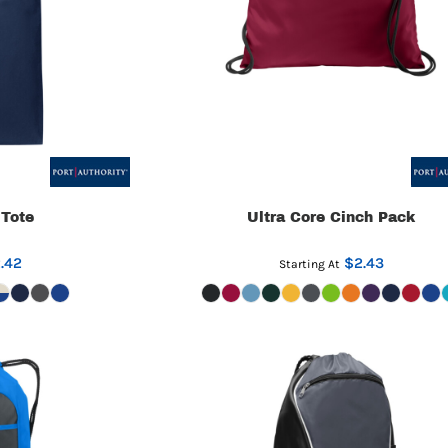
 Tote
Ultra Core Cinch Pack
.42
$2.43
Starting At