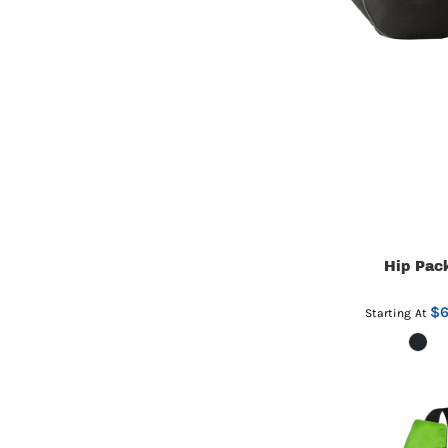
Hip Pac
$6
Starting At