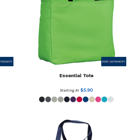
Essential Tote
$5.90
Starting At