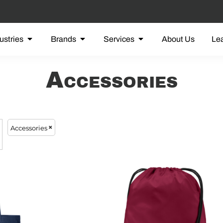
ustries
Brands
Services
About Us
Le
Accessories
Accessories