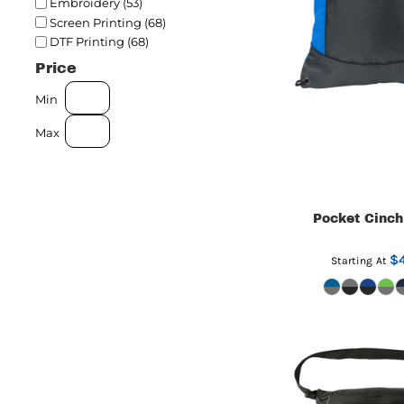
Embroidery (53)
Screen Printing (68)
DTF Printing (68)
Price
Min
Max
Pocket Cinch
$4
Starting At