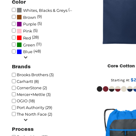
Color
(69)
Whites, Blacks & Greys
(9)
Brown
(5)
Purple
(5)
Pink
(28)
Red
(11)
Green
(48)
Blue
Core Cotton
Brands
Brooks Brothers (3)
$2
Starting At
Carhartt (8)
CornerStone (2)
Mercer+Mettle (3)
OGIO (18)
Port Authority (29)
The North Face (2)
Process