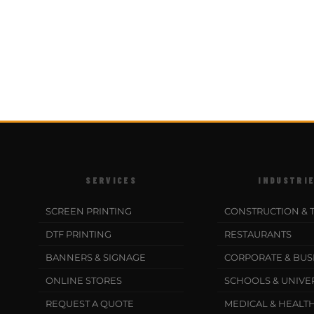
SERVICES
INDUSTRI
SCREEN PRINTING
CONSTRUCTION & 
DTF PRINTING
RESTAURANTS
BANNERS & SIGNAGE
CORPORATE & BUS
ONLINE STORES
SCHOOLS & UNIVER
REQUEST A QUOTE
MEDICAL & HEALT