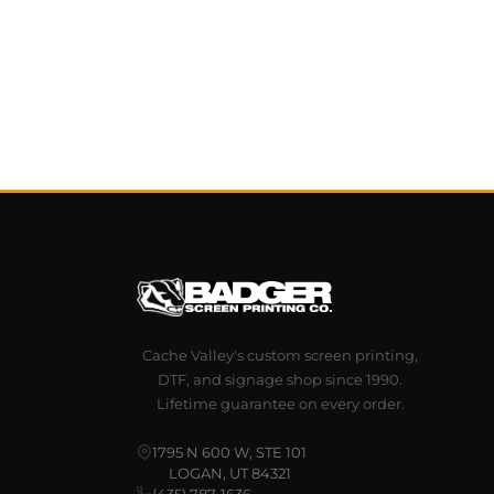
Cache Valley's custom screen printing,
DTF, and signage shop since 1990.
Lifetime guarantee on every order.
1795 N 600 W, STE 101
LOGAN, UT 84321