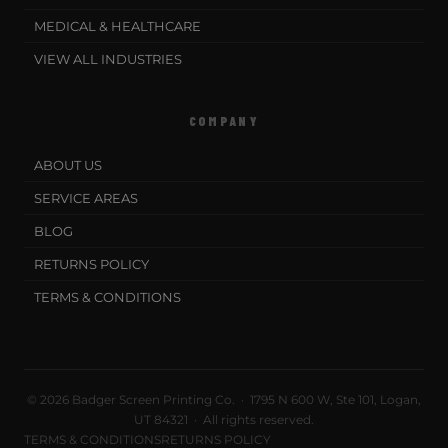
MEDICAL & HEALTHCARE
VIEW ALL INDUSTRIES
COMPANY
ABOUT US
SERVICE AREAS
BLOG
RETURNS POLICY
TERMS & CONDITIONS
© 2026 Badger Screen Printing Co. · 1795 N 600 W, Ste 101, Logan,
UT 84321 · All rights reserved.
TERMS & CONDITIONS
RETURNS POLICY