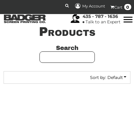
DEFAULT
My Account
0
Cart
PRICE: LOWEST FIRST
435 - 787 - 1636
Talk to an Expert
PRICE: HIGHEST FIRST
Products
DATE ADDED
Search
Sort by: Default