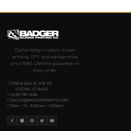
Cache Valley's custom screen
printing, DTF, and signage shop
since 1990. Lifetime guarantee on
every order.
1795 N 600 W, STE 101
LOGAN, UT 84321
(435) 787-1636
SALES@BADGERPRINTS.COM
Mon – Fri 9:00am – 5:00pm