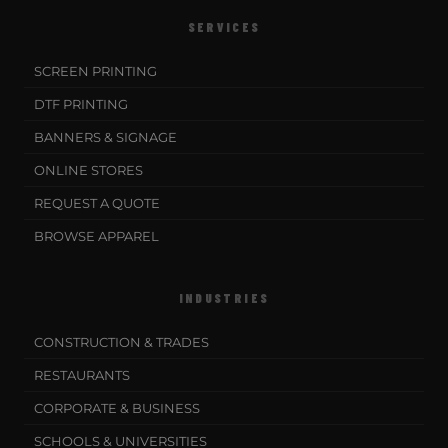
SERVICES
SCREEN PRINTING
DTF PRINTING
BANNERS & SIGNAGE
ONLINE STORES
REQUEST A QUOTE
BROWSE APPAREL
INDUSTRIES
CONSTRUCTION & TRADES
RESTAURANTS
CORPORATE & BUSINESS
SCHOOLS & UNIVERSITIES