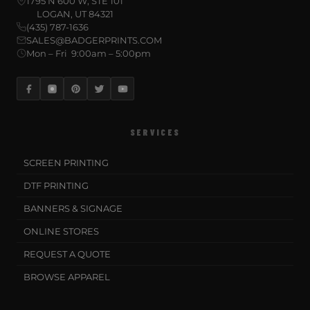
1795 N 600 W, STE 101
LOGAN, UT 84321
(435) 787-1636
SALES@BADGERPRINTS.COM
Mon – Fri 9:00am – 5:00pm
SERVICES
SCREEN PRINTING
DTF PRINTING
BANNERS & SIGNAGE
ONLINE STORES
REQUEST A QUOTE
BROWSE APPAREL