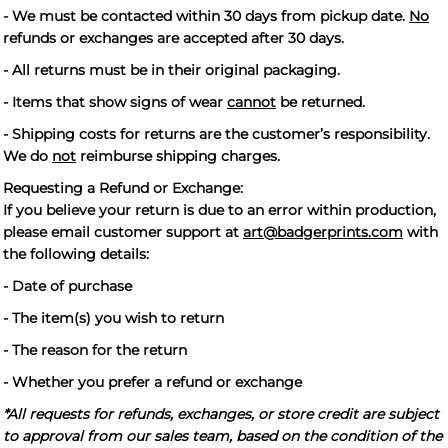
- We must be contacted within 30 days from pickup date.
No
refunds or exchanges are accepted after 30 days.
- All returns must be in their original packaging.
- Items that show signs of wear
cannot
be returned.
- Shipping costs for returns are the customer’s responsibility.
We do
not
reimburse shipping charges.
Requesting a Refund or Exchange:
If you believe your return is due to an error within production,
please email customer support at
art@badgerprints.com
with
the following details:
- Date of purchase
- The item(s) you wish to return
- The reason for the return
- Whether you prefer a refund or exchange
*All requests for refunds, exchanges, or store credit are subject
to approval from our sales team, based on the condition of the