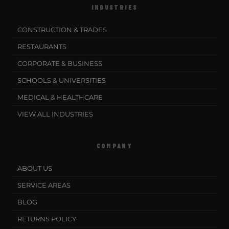
INDUSTRIES
CONSTRUCTION & TRADES
RESTAURANTS
CORPORATE & BUSINESS
SCHOOLS & UNIVERSITIES
MEDICAL & HEALTHCARE
VIEW ALL INDUSTRIES
COMPANY
ABOUT US
SERVICE AREAS
BLOG
RETURNS POLICY