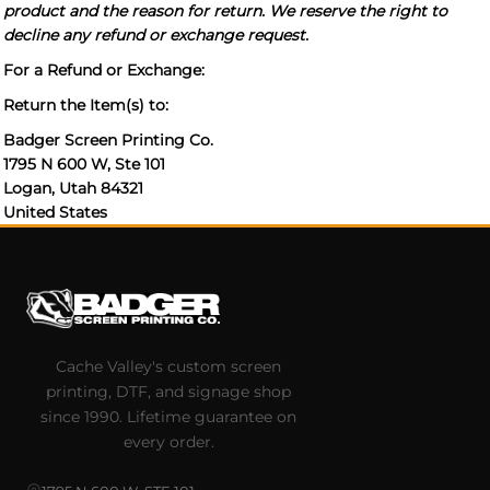
product and the reason for return. We reserve the right to
decline any refund or exchange request.
For a Refund or Exchange:
Return the Item(s) to:
Badger Screen Printing Co.
1795 N 600 W, Ste 101
Logan, Utah 84321
United States
Cache Valley's custom screen
printing, DTF, and signage shop
since 1990. Lifetime guarantee on
every order.