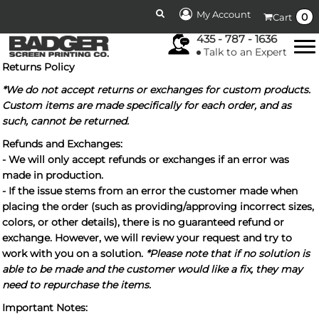
My Account
0
Cart
435 - 787 - 1636
Talk to an Expert
Returns Policy
*We do not accept returns or exchanges for custom products.
Custom items are made specifically for each order, and as
such, cannot be returned.
Refunds and Exchanges:
- We will only accept refunds or exchanges if an error was
made in production.
- If the issue stems from an error the customer made when
placing the order (such as providing/approving incorrect sizes,
colors, or other details), there is no guaranteed refund or
exchange. However, we will review your request and try to
work with you on a solution.
*Please note that if no solution is
able to be made and the customer would like a fix, they may
need to repurchase the items.
Important Notes: