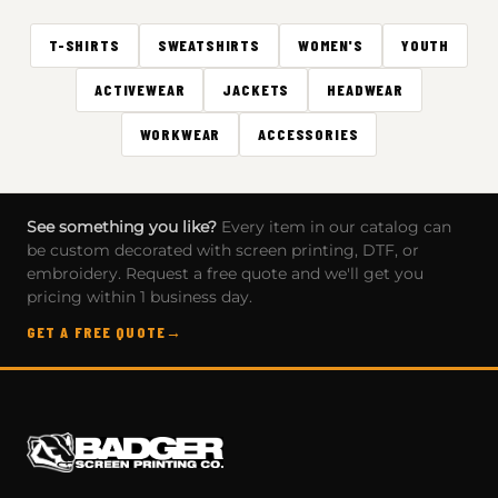
T-SHIRTS
SWEATSHIRTS
WOMEN'S
YOUTH
ACTIVEWEAR
JACKETS
HEADWEAR
WORKWEAR
ACCESSORIES
See something you like?
Every item in our catalog can
be custom decorated with screen printing, DTF, or
embroidery. Request a free quote and we'll get you
pricing within 1 business day.
GET A FREE QUOTE