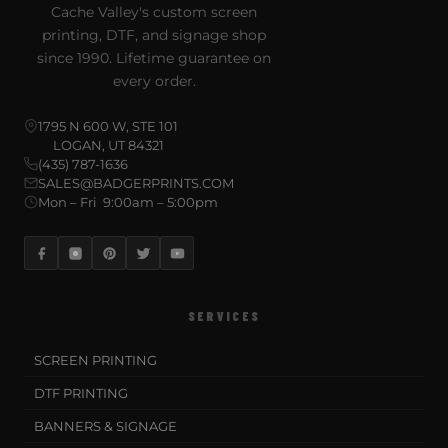
Cache Valley's custom screen
printing, DTF, and signage shop
since 1990. Lifetime guarantee on
every order.
1795 N 600 W, STE 101
LOGAN, UT 84321
(435) 787-1636
SALES@BADGERPRINTS.COM
Mon – Fri 9:00am – 5:00pm
SERVICES
SCREEN PRINTING
DTF PRINTING
BANNERS & SIGNAGE