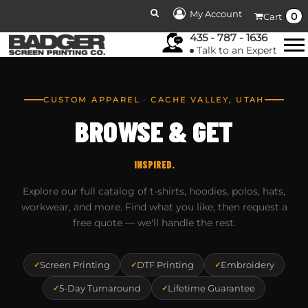
My Account
0
Cart
435 - 787 - 1636
Talk to an Expert
CUSTOM APPAREL · CACHE VALLEY, UTAH
BROWSE & GET
INSPIRED.
Explore our full catalog of t-shirts, hoodies, polos, hats,
workwear, and more. Find what you like, then request a
free quote — we'll handle the rest.
Screen Printing
DTF Printing
Embroidery
5-Day Turnaround
Lifetime Guarantee