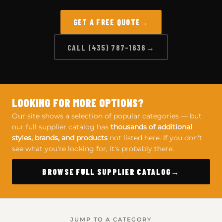
GET A FREE QUOTE
CALL (435) 787-1636
LOOKING FOR MORE OPTIONS?
Our site shows a selection of popular categories — but
our full supplier catalog has
thousands of additional
styles, brands, and products
not listed here. If you don't
see what you're looking for, it's probably there.
BROWSE FULL SUPPLIER CATALOG
JUMP TO A CATEGORY