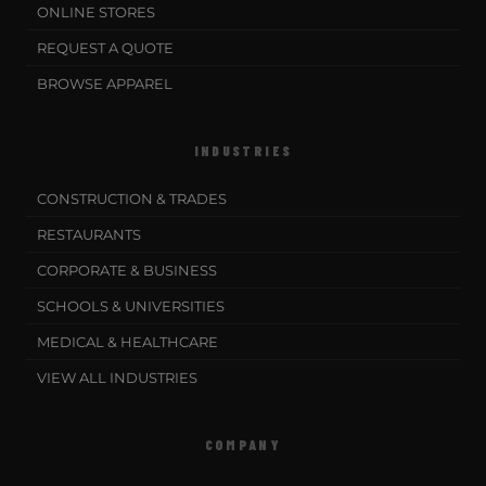
ONLINE STORES
REQUEST A QUOTE
BROWSE APPAREL
INDUSTRIES
CONSTRUCTION & TRADES
RESTAURANTS
CORPORATE & BUSINESS
SCHOOLS & UNIVERSITIES
MEDICAL & HEALTHCARE
VIEW ALL INDUSTRIES
COMPANY