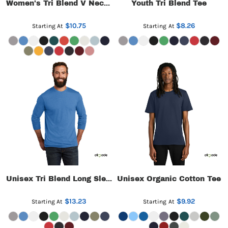
Youth Tri Blend Tee
Women's Tri Blend V Neck Tee
$10.75
$8.26
Starting At
Starting At
Unisex Organic Cotton Tee
Unisex Tri Blend Long Sleeve Tee
$13.23
$9.92
Starting At
Starting At