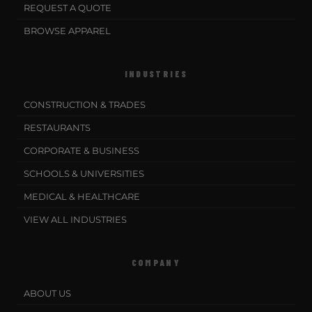
REQUEST A QUOTE
BROWSE APPAREL
INDUSTRIES
CONSTRUCTION & TRADES
RESTAURANTS
CORPORATE & BUSINESS
SCHOOLS & UNIVERSITIES
MEDICAL & HEALTHCARE
VIEW ALL INDUSTRIES
COMPANY
ABOUT US