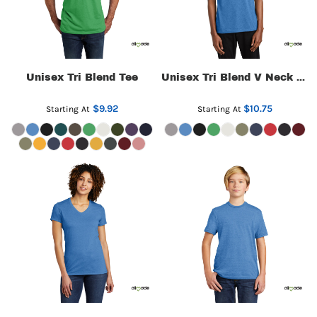
Unisex Tri Blend Tee
Unisex Tri Blend V Neck Tee
$9.92
$10.75
Starting At
Starting At