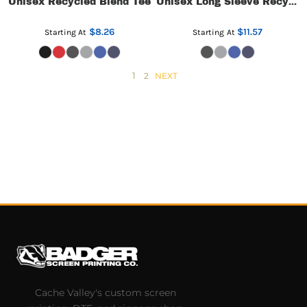
Unisex Recycled Blend Tee
Unisex Long Sleeve Recycled Blend Tee
$8.26
$11.57
Starting At
Starting At
1
2
NEXT
Cache Valley's custom screen