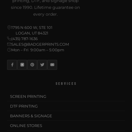
printing, DTF, and signage shop
since 1990. Lifetime guarantee on
every order.
1795 N 600 W, STE 101
LOGAN, UT 84321
(435) 787-1636
SALES@BADGERPRINTS.COM
Mon – Fri 9:00am – 5:00pm
SERVICES
SCREEN PRINTING
DTF PRINTING
BANNERS & SIGNAGE
ONLINE STORES