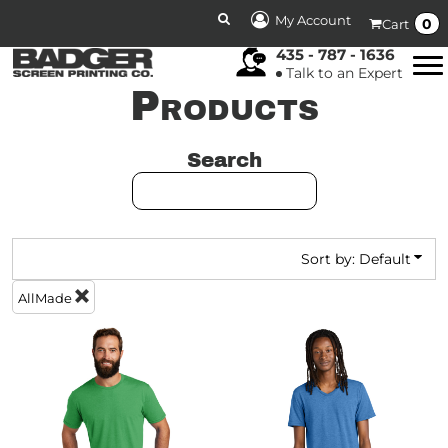
DEFAULT
My Account
0
Cart
PRICE: LOWEST FIRST
435 - 787 - 1636
Talk to an Expert
PRICE: HIGHEST FIRST
Products
DATE ADDED
Search
Sort by: Default
AllMade