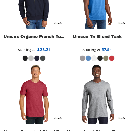
Unisex Tri Blend Tank
Unisex Organic French Terry Full Zip Hoodie
$33.31
$7.94
Starting At
Starting At