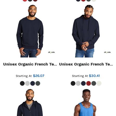
Unisex Organic French Terry Crewneck Sweatshirt
Unisex Organic French Terry Pullover Hoodie
$26.07
$30.41
Starting At
Starting At