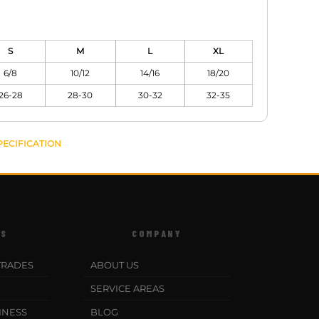
S
M
L
XL
6/8
10/12
14/16
18/20
26-28
28-30
30-32
32-35
PECIFICATION
ES
COMPANY
TRADES
ABOUT US
SERVICE AREAS
INESS
BLOG