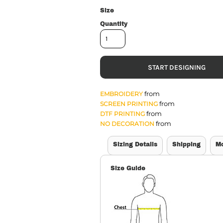
Size
Quantity
START DESIGNING
from
EMBROIDERY
from
SCREEN PRINTING
from
DTF PRINTING
from
NO DECORATION
Sizing Details
Shipping
M
Size Guide