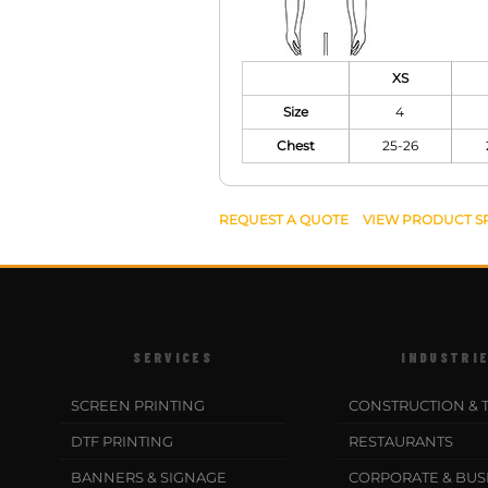
XS
Size
4
Chest
25-26
REQUEST A QUOTE
VIEW PRODUCT S
SERVICES
INDUSTRI
SCREEN PRINTING
CONSTRUCTION & 
DTF PRINTING
RESTAURANTS
BANNERS & SIGNAGE
CORPORATE & BUS