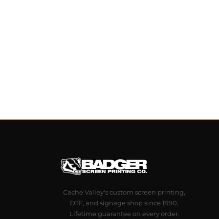
Cache Valley's custom screen printing,
DTF, and signage shop since 1990.
Lifetime guarantee on every order.