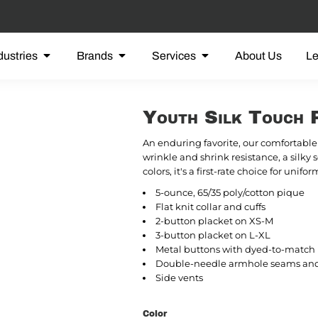
dustries
Brands
Services
About Us
L
Youth Silk Touch 
An enduring favorite, our comfortable 
wrinkle and shrink resistance, a silky 
colors, it's a first-rate choice for uni
5-ounce, 65/35 poly/cotton pique
Flat knit collar and cuffs
2-button placket on XS-M
3-button placket on L-XL
Metal buttons with dyed-to-match p
Double-needle armhole seams an
Side vents
Color