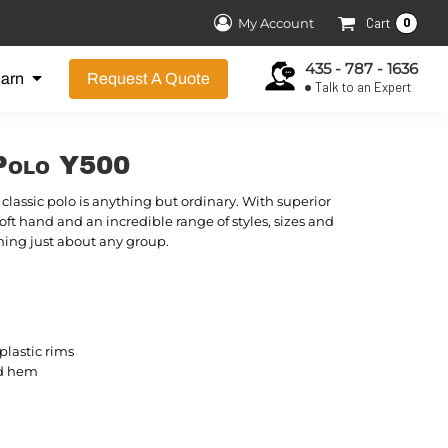
0
My Account
Cart
435 - 787 - 1636
earn
Request A Quote
Talk to an Expert
Polo Y500
classic polo is anything but ordinary. With superior
soft hand and an incredible range of styles, sizes and
forming just about any group.
lastic rims
d hem