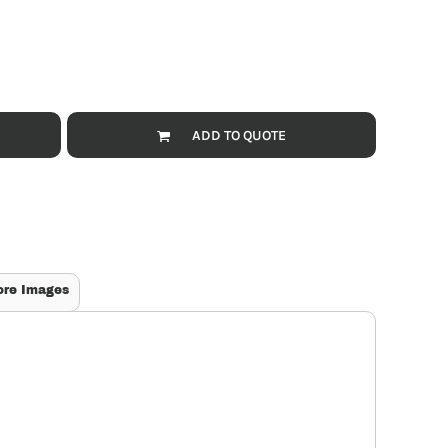
ADD TO QUOTE
ore Images