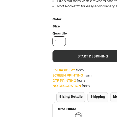
Drop tail hem with drawcord and to
Port Pocket™ for easy embroidery 
Color
Size
Quantity
START DESIGNING
from
EMBROIDERY
from
SCREEN PRINTING
from
DTF PRINTING
from
NO DECORATION
Sizing Details
Shipping
M
Size Guide