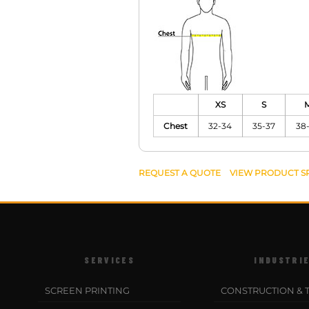
XS
S
Chest
32-34
35-37
38
REQUEST A QUOTE
VIEW PRODUCT S
SERVICES
INDUSTRI
SCREEN PRINTING
CONSTRUCTION & 