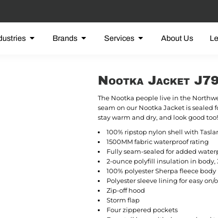
dustries
Brands
Services
About Us
L
Nootka Jacket J7
The Nootka people live in the Northwe
seam on our Nootka Jacket is sealed fo
stay warm and dry, and look good too!
100% ripstop nylon shell with Tasla
1500MM fabric waterproof rating
Fully seam-sealed for added waterp
2-ounce polyfill insulation in body, 
100% polyester Sherpa fleece body 
Polyester sleeve lining for easy on/o
Zip-off hood
Storm flap
Four zippered pockets