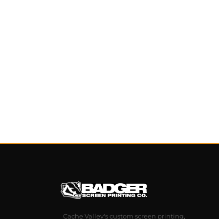
Cache Valley's custom screen printing,