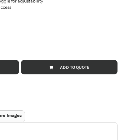
ggle for adjustability
access
ADD TO QUOTE
ore Images