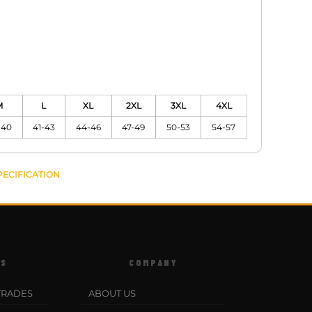
M
L
XL
2XL
3XL
4XL
-40
41-43
44-46
47-49
50-53
54-57
PECIFICATION
ES
COMPANY
TRADES
ABOUT US