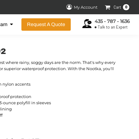
0
My Account
Cart
435 - 787 - 1636
earn
Request A Quote
Talk to an Expert
92
st where rainy, soggy days are the norm. That's why every
r superior waterproof protection. With the Nootka, you'll
n nylon accents
roof protection
3-ounce polyfill in sleeves
lining
ff