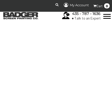
My Account
0
Cart
435 - 787 - 1636
Talk to an Expert