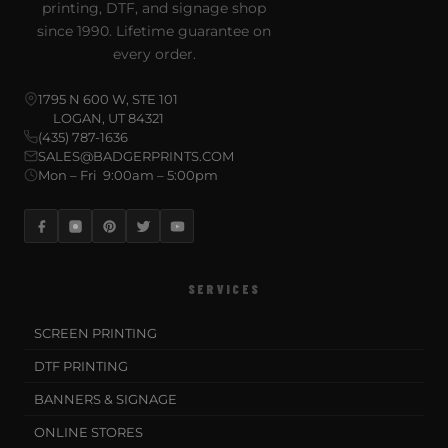
printing, DTF, and signage shop
since 1990. Lifetime guarantee on
every order.
1795 N 600 W, STE 101
LOGAN, UT 84321
(435) 787-1636
SALES@BADGERPRINTS.COM
Mon – Fri 9:00am – 5:00pm
SERVICES
SCREEN PRINTING
DTF PRINTING
BANNERS & SIGNAGE
ONLINE STORES