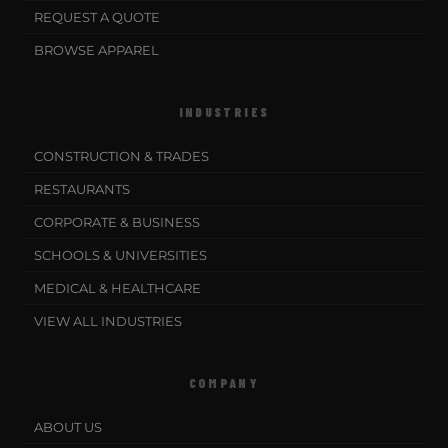
REQUEST A QUOTE
BROWSE APPAREL
INDUSTRIES
CONSTRUCTION & TRADES
RESTAURANTS
CORPORATE & BUSINESS
SCHOOLS & UNIVERSITIES
MEDICAL & HEALTHCARE
VIEW ALL INDUSTRIES
COMPANY
ABOUT US