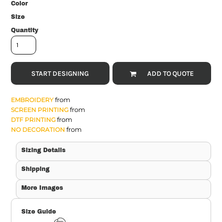
Color
Size
Quantity
START DESIGNING
ADD TO QUOTE
from
EMBROIDERY
from
SCREEN PRINTING
from
DTF PRINTING
from
NO DECORATION
Sizing Details
Shipping
More Images
Size Guide