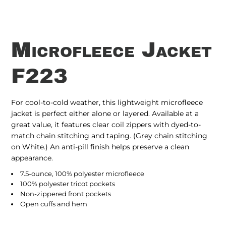
Microfleece Jacket
F223
For cool-to-cold weather, this lightweight microfleece
jacket is perfect either alone or layered. Available at a
great value, it features clear coil zippers with dyed-to-
match chain stitching and taping. (Grey chain stitching
on White.) An anti-pill finish helps preserve a clean
appearance.
7.5-ounce, 100% polyester microfleece
100% polyester tricot pockets
Non-zippered front pockets
Open cuffs and hem