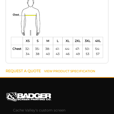
XS
S
M
L
XL
2XL
3XL
4XL
Chest
32-
35-
38-
41-
44-
47-
50-
54-
34
38
40
43
46
49
53
57
REQUEST A QUOTE
VIEW PRODUCT SPECIFICATION
Cache Valley's custom screen