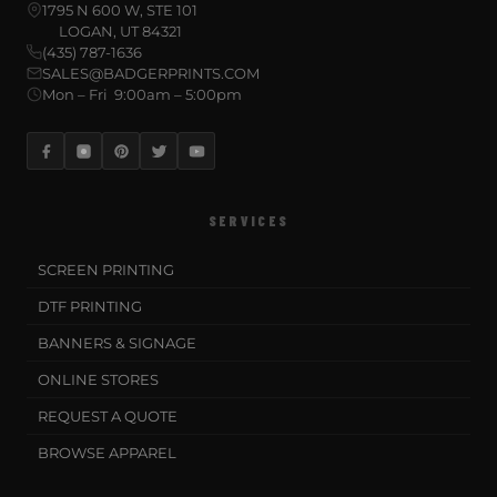
1795 N 600 W, STE 101
LOGAN, UT 84321
(435) 787-1636
SALES@BADGERPRINTS.COM
Mon – Fri 9:00am – 5:00pm
SERVICES
SCREEN PRINTING
DTF PRINTING
BANNERS & SIGNAGE
ONLINE STORES
REQUEST A QUOTE
BROWSE APPAREL