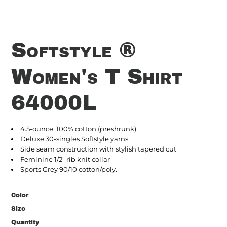
Softstyle ®
Women's T Shirt
64000L
4.5-ounce, 100% cotton (preshrunk)
Deluxe 30-singles Softstyle yarns
Side seam construction with stylish tapered cut
Feminine 1/2" rib knit collar
Sports Grey 90/10 cotton/poly.
Color
Size
Quantity