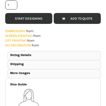
START DESIGNING
ADD TO QUOTE
from
EMBROIDERY
from
SCREEN PRINTING
from
DTF PRINTING
from
NO DECORATION
Sizing Details
Shipping
More Images
Size Guide