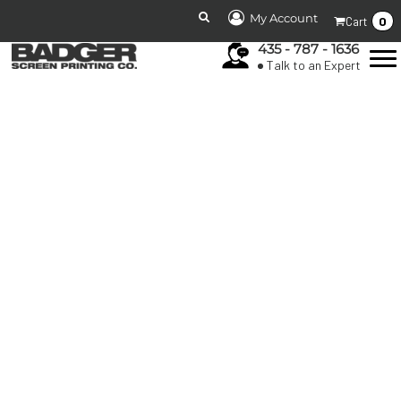
My Account
0
Cart
435 - 787 - 1636
Talk to an Expert