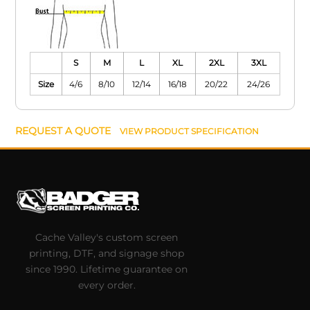
S
M
L
XL
2XL
3XL
Size
4/6
8/10
12/14
16/18
20/22
24/26
REQUEST A QUOTE
VIEW PRODUCT SPECIFICATION
Cache Valley's custom screen
printing, DTF, and signage shop
since 1990. Lifetime guarantee on
every order.