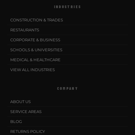
INDUSTRIES
CONSTRUCTION & TRADES
RESTAURANTS
CORPORATE & BUSINESS
SCHOOLS & UNIVERSITIES
MEDICAL & HEALTHCARE
VIEW ALL INDUSTRIES
COMPANY
ABOUT US
SERVICE AREAS
BLOG
RETURNS POLICY