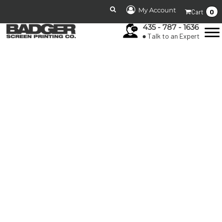
My Account
0
Cart
435 - 787 - 1636
Talk to an Expert