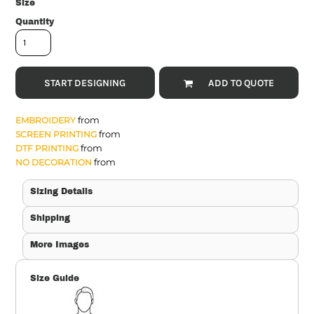
Size
Quantity
START DESIGNING
ADD TO QUOTE
from
EMBROIDERY
from
SCREEN PRINTING
from
DTF PRINTING
from
NO DECORATION
Sizing Details
Shipping
More Images
Size Guide