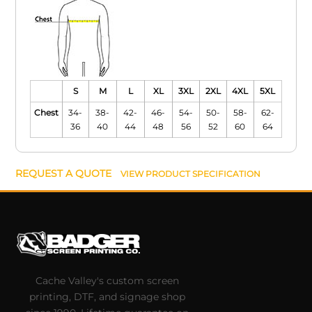
S
M
L
XL
3XL
2XL
4XL
5XL
Chest
34-
38-
42-
46-
54-
50-
58-
62-
36
40
44
48
56
52
60
64
REQUEST A QUOTE
VIEW PRODUCT SPECIFICATION
Cache Valley's custom screen
printing, DTF, and signage shop