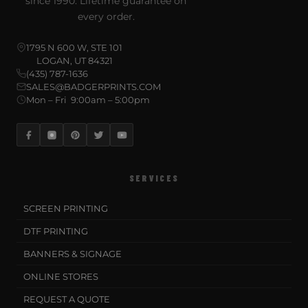
since 1990. Lifetime guarantee on
every order.
1795 N 600 W, STE 101
LOGAN, UT 84321
(435) 787-1636
SALES@BADGERPRINTS.COM
Mon – Fri 9:00am – 5:00pm
SERVICES
SCREEN PRINTING
DTF PRINTING
BANNERS & SIGNAGE
ONLINE STORES
REQUEST A QUOTE