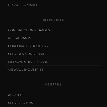
BROWSE APPAREL
INDUSTRIES
CONSTRUCTION & TRADES
RESTAURANTS
CORPORATE & BUSINESS
SCHOOLS & UNIVERSITIES
MEDICAL & HEALTHCARE
VIEW ALL INDUSTRIES
COMPANY
ABOUT US
SERVICE AREAS