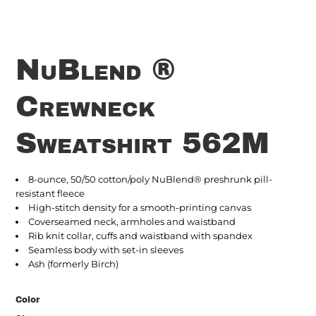
NuBlend ®
Crewneck
Sweatshirt 562M
8-ounce, 50/50 cotton/poly NuBlend® preshrunk pill-
resistant fleece
High-stitch density for a smooth-printing canvas
Coverseamed neck, armholes and waistband
Rib knit collar, cuffs and waistband with spandex
Seamless body with set-in sleeves
Ash (formerly Birch)
Color