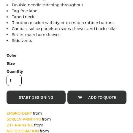
Double-needle stitching throughout
Tag-free label
Taped neck
3-button placket with dyed-to-match rubber buttons
Contrast splice panels on sides, sleeves and back collar
Set-in, open hem sleeves
Side vents
Color
Size
Quantity
START DESIGNING
ADD TO QUOTE
from
EMBROIDERY
from
SCREEN PRINTING
from
DTF PRINTING
from
NO DECORATION