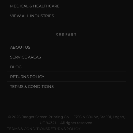
MEDICAL & HEALTHCARE
VIEW ALL INDUSTRIES
COMPANY
ABOUT US
SERVICE AREAS
BLOG
RETURNS POLICY
TERMS & CONDITIONS
© 2026 Badger Screen Printing Co. · 1795 N 600 W, Ste 101, Logan,
UT 84321 · All rights reserved.
TERMS & CONDITIONS
RETURNS POLICY