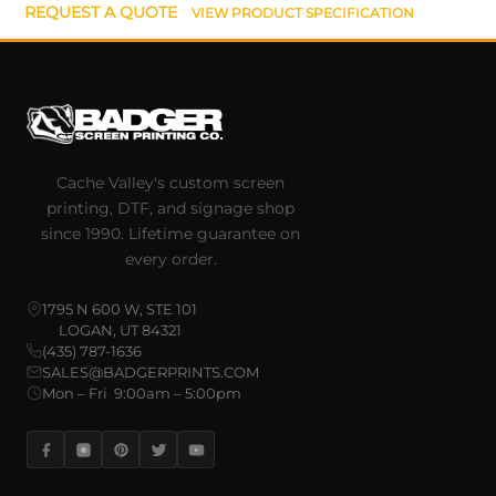
REQUEST A QUOTE
VIEW PRODUCT SPECIFICATION
Cache Valley's custom screen
printing, DTF, and signage shop
since 1990. Lifetime guarantee on
every order.
1795 N 600 W, STE 101
LOGAN, UT 84321
(435) 787-1636
SALES@BADGERPRINTS.COM
Mon – Fri 9:00am – 5:00pm