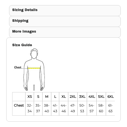
Sizing Details
Shipping
More Images
Size Guide
XS
S
M
L
XL
2XL
3XL
4XL
5XL
6XL
Chest
32-
35-
38-
41-
44-
47-
50-
54-
58-
61-
34
37
40
43
46
49
53
57
60
63