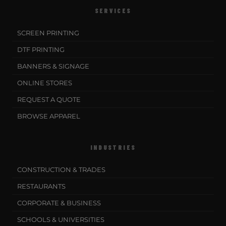
SERVICES
SCREEN PRINTING
DTF PRINTING
BANNERS & SIGNAGE
ONLINE STORES
REQUEST A QUOTE
BROWSE APPAREL
INDUSTRIES
CONSTRUCTION & TRADES
RESTAURANTS
CORPORATE & BUSINESS
SCHOOLS & UNIVERSITIES