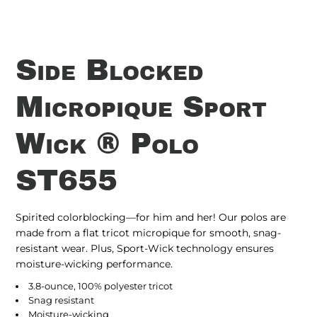
Side Blocked
Micropique Sport
Wick ® Polo
ST655
Spirited colorblocking—for him and her! Our polos are
made from a flat tricot micropique for smooth, snag-
resistant wear. Plus, Sport-Wick technology ensures
moisture-wicking performance.
3.8-ounce, 100% polyester tricot
Snag resistant
Moisture-wicking