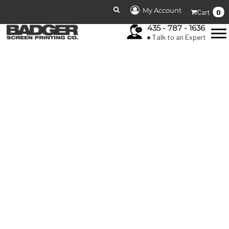
My Account
0
Cart
435 - 787 - 1636
Talk to an Expert