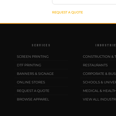
REQUEST A QUOTE
SERVICES
INDUSTRI
SCREEN PRINTING
CONSTRUCTION & 
DTF PRINTING
RESTAURANTS
BANNERS & SIGNAGE
CORPORATE & BUS
ONLINE STORES
SCHOOLS & UNIVER
REQUEST A QUOTE
MEDICAL & HEALT
BROWSE APPAREL
VIEW ALL INDUSTR