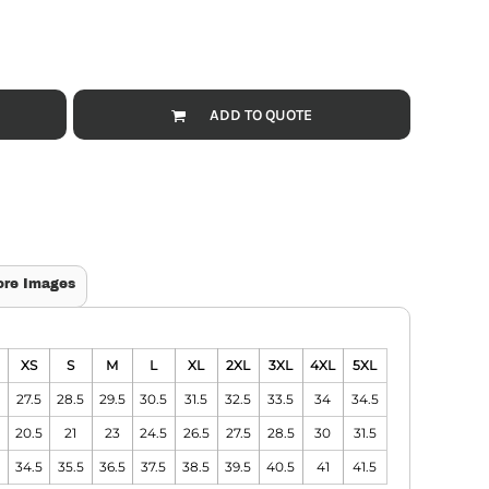
ADD TO QUOTE
ore Images
XS
S
M
L
XL
2XL
3XL
4XL
5XL
27.5
28.5
29.5
30.5
31.5
32.5
33.5
34
34.5
20.5
21
23
24.5
26.5
27.5
28.5
30
31.5
34.5
35.5
36.5
37.5
38.5
39.5
40.5
41
41.5