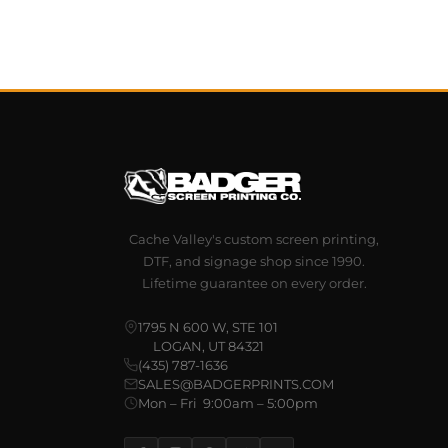
Cache Valley's custom screen printing,
DTF, and signage shop since 1990.
Lifetime guarantee on every order.
1795 N 600 W, STE 101
LOGAN, UT 84321
(435) 787-1636
SALES@BADGERPRINTS.COM
Mon – Fri 9:00am – 5:00pm