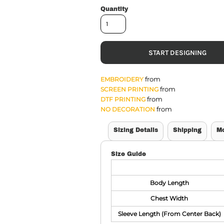
Quantity
START DESIGNING
from
EMBROIDERY
from
SCREEN PRINTING
from
DTF PRINTING
from
NO DECORATION
Sizing Details
Shipping
M
Size Guide
Body Length
Chest Width
Sleeve Length (From Center Back)