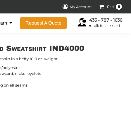
0
My Account
Cart
435 - 787 - 1636
earn
Request A Quote
Talk to an Expert
d Sweatshirt IND4000
shirt in a hefty 10.0 oz. weight.
n/polyester
wcord, nickel eyelets
g on all seams