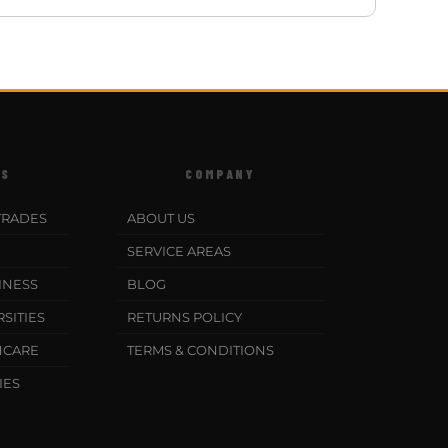
ES
COMPANY
TRADES
ABOUT US
SERVICE AREAS
INESS
BLOG
SITIES
RETURNS POLICY
HCARE
TERMS & CONDITIONS
IES