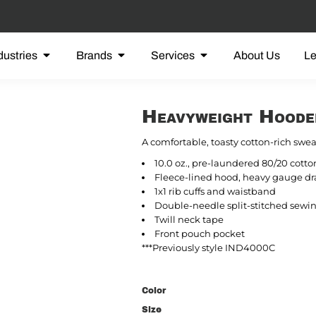
dustries
Brands
Services
About Us
L
Heavyweight Hoode
A comfortable, toasty cotton-rich sweat
10.0 oz., pre-laundered 80/20 cotto
Fleece-lined hood, heavy gauge dra
1x1 rib cuffs and waistband
Double-needle split-stitched sewin
Twill neck tape
Front pouch pocket
***Previously style IND4000C
Color
Size