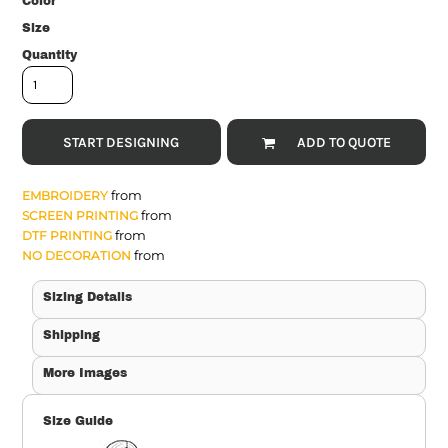
Color
Size
Quantity
START DESIGNING
ADD TO QUOTE
from
EMBROIDERY
from
SCREEN PRINTING
from
DTF PRINTING
from
NO DECORATION
Sizing Details
Shipping
More Images
Size Guide