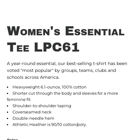
Women's Essential
Tee LPC61
A year-round essential, our best-selling t-shirt has been
voted "most popular" by groups, teams, clubs and
schools across America.
Heavyweight 6.1-ounce, 100% cotton
Shorter cut through the body and sleeves for a more
feminine fit
Shoulder-to-shoulder taping
Coverseamed neck
Double-needle hem
Athletic Heather is 90/10 cotton/poly.