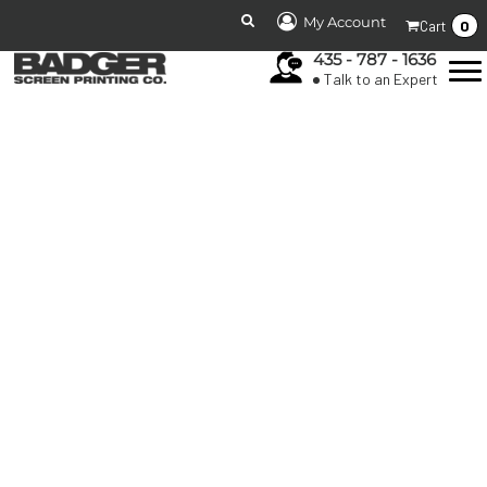
My Account
0
Cart
435 - 787 - 1636
Talk to an Expert