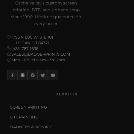
Cache Valley's custom screen
printing, DTF, and signage shop
since 1990. Lifetime guarantee on
every order.
1795 N 600 W, STE 101
LOGAN, UT 84321
(435) 787-1636
SALES@BADGERPRINTS.COM
Mon – Fri 9:00am – 5:00pm
SERVICES
SCREEN PRINTING
DTF PRINTING
BANNERS & SIGNAGE