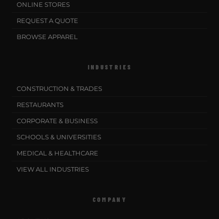
ONLINE STORES
REQUEST A QUOTE
BROWSE APPAREL
INDUSTRIES
CONSTRUCTION & TRADES
RESTAURANTS
CORPORATE & BUSINESS
SCHOOLS & UNIVERSITIES
MEDICAL & HEALTHCARE
VIEW ALL INDUSTRIES
COMPANY