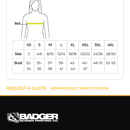
XS
S
M
L
XL
XXL
3XL
4XL
Size
2
4/6
8/10
12/14
16/18
20/22
24/26
28/30
Bust
32-
35-
37-
39-
42-
45-
48-51
52-55
34
36
38
41
44
47
REQUEST A QUOTE
VIEW PRODUCT SPECIFICATION