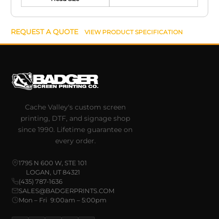
REQUEST A QUOTE
VIEW PRODUCT SPECIFICATION
Cache Valley's custom screen
printing, DTF, and signage shop
since 1990. Lifetime guarantee on
every order.
1795 N 600 W, STE 101
LOGAN, UT 84321
(435) 787-1636
SALES@BADGERPRINTS.COM
Mon – Fri 9:00am – 5:00pm