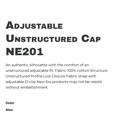
Adjustable
Unstructured Cap
NE201
An authentic silhouette with the comfort of an
unstructured adjustable fit. Fabric 100% cotton Structure
Unstructured Profile Low Closure Fabric strap with
adjustable D-clip New Era products may not be resold
without embellishment.
Color
Size