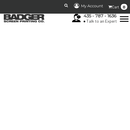
My Account
0
Cart
435 - 787 - 1636
Talk to an Expert