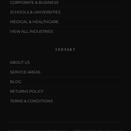
CORPORATE & BUSINESS
SCHOOLS & UNIVERSITIES
MEDICAL & HEALTHCARE
VIEW ALL INDUSTRIES
COMPANY
ABOUT US
SERVICE AREAS
BLOG
RETURNS POLICY
TERMS & CONDITIONS
© 2026 Badger Screen Printing Co. · 1795 N 600 W, Ste 101, Logan,