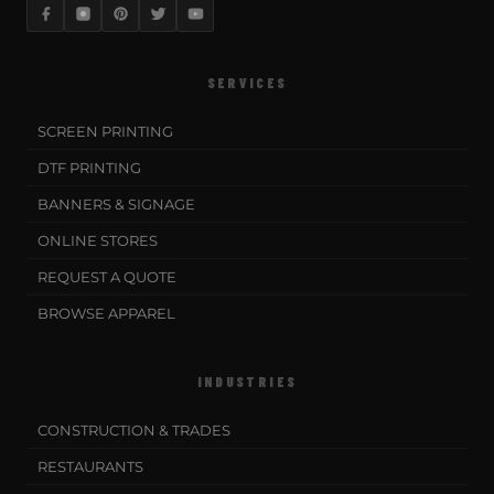
SERVICES
SCREEN PRINTING
DTF PRINTING
BANNERS & SIGNAGE
ONLINE STORES
REQUEST A QUOTE
BROWSE APPAREL
INDUSTRIES
CONSTRUCTION & TRADES
RESTAURANTS