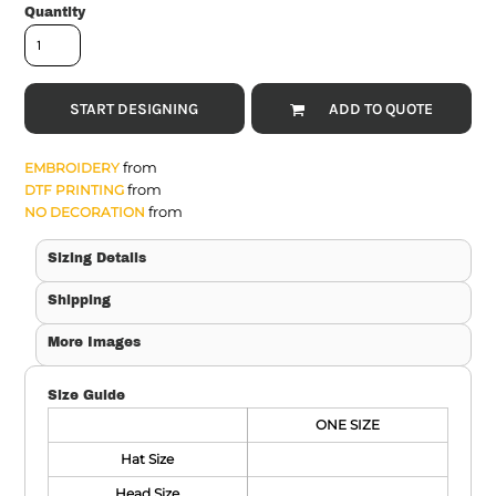
Quantity
START DESIGNING
ADD TO QUOTE
from
EMBROIDERY
from
DTF PRINTING
from
NO DECORATION
Sizing Details
Shipping
More Images
Size Guide
ONE SIZE
Hat Size
Head Size