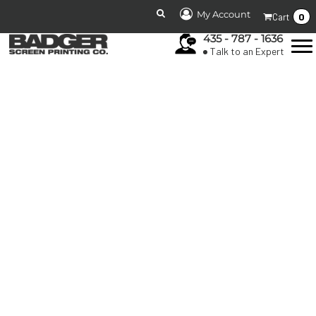
My Account
0
Cart
435 - 787 - 1636
Talk to an Expert