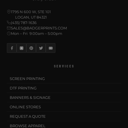
1795 N 600 W, STE 101
LOGAN, UT 84321
(435) 787-1636
SALES@BADGERPRINTS.COM
Mon – Fri 9:00am – 5:00pm
SERVICES
SCREEN PRINTING
DTF PRINTING
BANNERS & SIGNAGE
ONLINE STORES
REQUEST A QUOTE
BROWSE APPAREL