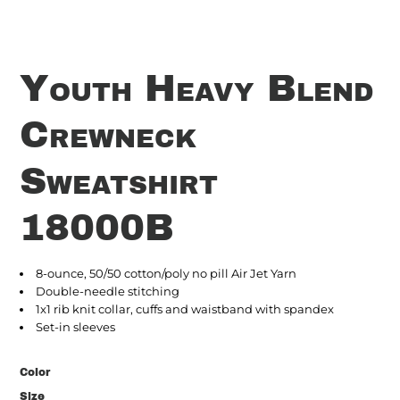
Youth Heavy Blend
Crewneck
Sweatshirt
18000B
8-ounce, 50/50 cotton/poly no pill Air Jet Yarn
Double-needle stitching
1x1 rib knit collar, cuffs and waistband with spandex
Set-in sleeves
Color
Size