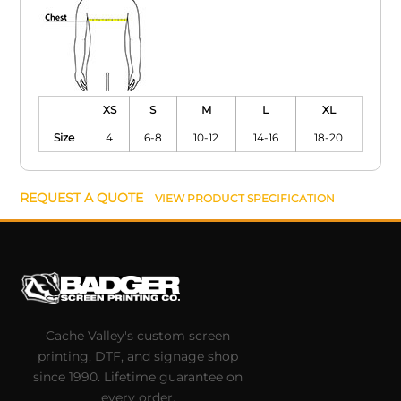
XS
S
M
L
XL
Size
4
6-8
10-12
14-16
18-20
REQUEST A QUOTE
VIEW PRODUCT SPECIFICATION
Cache Valley's custom screen
printing, DTF, and signage shop
since 1990. Lifetime guarantee on
every order.