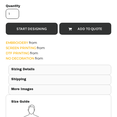
Quantity
START DESIGNING
ADD TO QUOTE
from
EMBROIDERY
from
SCREEN PRINTING
from
DTF PRINTING
from
NO DECORATION
Sizing Details
Shipping
More Images
Size Guide