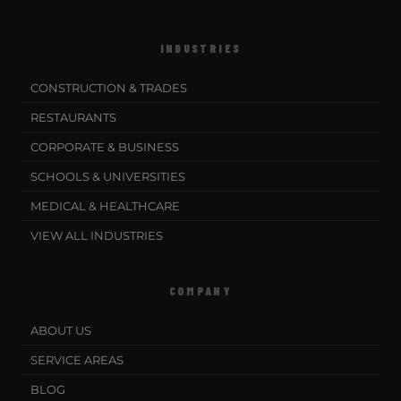
INDUSTRIES
CONSTRUCTION & TRADES
RESTAURANTS
CORPORATE & BUSINESS
SCHOOLS & UNIVERSITIES
MEDICAL & HEALTHCARE
VIEW ALL INDUSTRIES
COMPANY
ABOUT US
SERVICE AREAS
BLOG