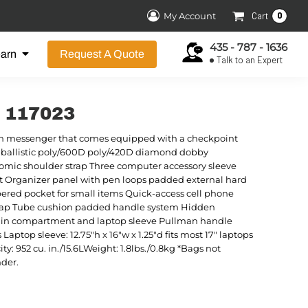
0
My Account
Cart
435 - 787 - 1636
earn
Request A Quote
Talk to an Expert
r 117023
ern messenger that comes equipped with a checkpoint
80 ballistic poly/600D poly/420D diamond dobby
omic shoulder strap Three computer accessory sleeve
Organizer panel with pen loops padded external hard
pered pocket for small items Quick-access cell phone
 flap Tube cushion padded handle system Hidden
n compartment and laptop sleeve Pullman handle
ptop sleeve: 12.75"h x 16"w x 1.25"d fits most 17" laptops
y: 952 cu. in./15.6LWeight: 1.8lbs./0.8kg *Bags not
nder.