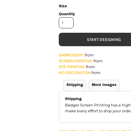
Size
Quantity
START DESIGNING
from
EMBROIDERY
from
SCREEN PRINTING
from
DTF PRINTING
from
NO DECORATION
Shipping
More Images
Shipping
Badger Screen Printing has a hig
make every effort to ship your orde