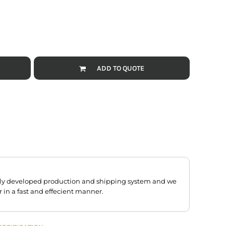
ADD TO QUOTE
hly developed production and shipping system and we
r in a fast and effecient manner.