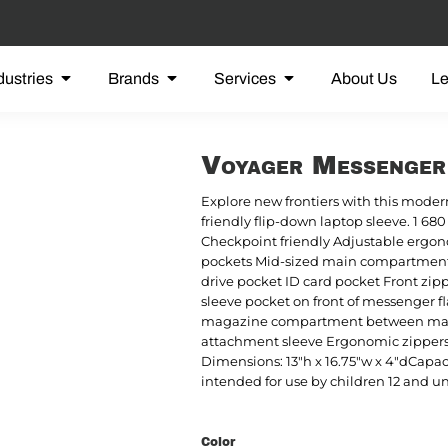
dustries
Brands
Services
About Us
L
Voyager Messenge
Explore new frontiers with this mod
friendly flip-down laptop sleeve. 1 6
Checkpoint friendly Adjustable ergon
pockets Mid-sized main compartment 
drive pocket ID card pocket Front zip
sleeve pocket on front of messenger
magazine compartment between mai
attachment sleeve Ergonomic zippers La
Dimensions: 13"h x 16.75"w x 4"dCapacit
intended for use by children 12 and u
Color