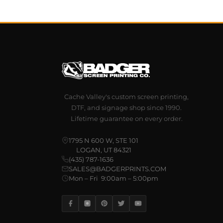
Cache Valley's custom screen printing,
DTF, and signage shop since 1990.
Lifetime guarantee on every order.
1795 N 600 W, STE 101
LOGAN, UT 84321
(435) 787-1636
SALES@BADGERPRINTS.COM
Mon – Fri 9:00am – 5:00pm