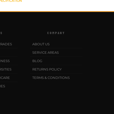
PECIFICATION
ES
COMPANY
TRADES
ABOUT US
SERVICE AREAS
INESS
BLOG
SITIES
RETURNS POLICY
HCARE
TERMS & CONDITIONS
IES