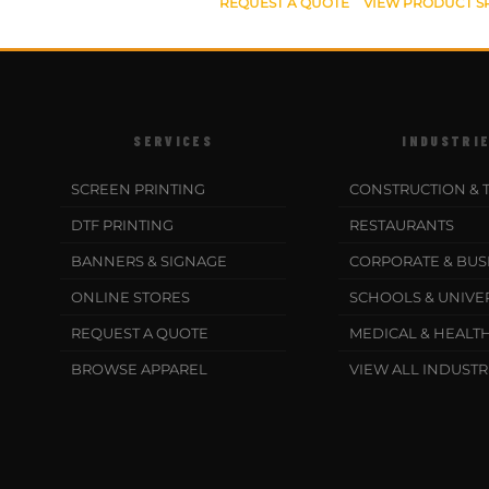
REQUEST A QUOTE
VIEW PRODUCT S
SERVICES
INDUSTRI
SCREEN PRINTING
CONSTRUCTION & 
DTF PRINTING
RESTAURANTS
BANNERS & SIGNAGE
CORPORATE & BUS
ONLINE STORES
SCHOOLS & UNIVER
REQUEST A QUOTE
MEDICAL & HEALT
BROWSE APPAREL
VIEW ALL INDUSTR