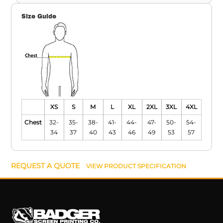
Size Guide
XS
S
M
L
XL
2XL
3XL
4XL
Chest
32-
35-
38-
41-
44-
47-
50-
54-
34
37
40
43
46
49
53
57
REQUEST A QUOTE
VIEW PRODUCT SPECIFICATION