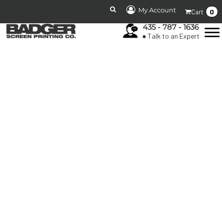
My Account
0
Cart
435 - 787 - 1636
Talk to an Expert