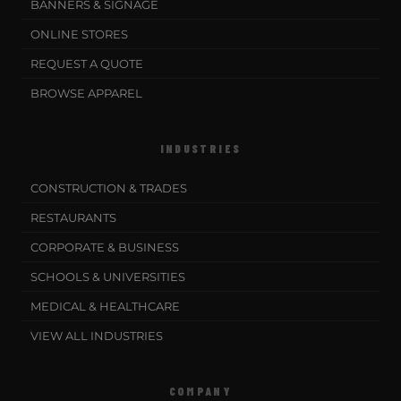
BANNERS & SIGNAGE
ONLINE STORES
REQUEST A QUOTE
BROWSE APPAREL
INDUSTRIES
CONSTRUCTION & TRADES
RESTAURANTS
CORPORATE & BUSINESS
SCHOOLS & UNIVERSITIES
MEDICAL & HEALTHCARE
VIEW ALL INDUSTRIES
COMPANY