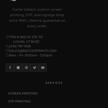
Cache Valley's custom screen
printing, DTF, and signage shop
since 1990. Lifetime guarantee on
every order.
1795 N 600 W, STE 101
LOGAN, UT 84321
(435) 787-1636
SALES@BADGERPRINTS.COM
Mon – Fri 9:00am – 5:00pm
SERVICES
SCREEN PRINTING
DTF PRINTING