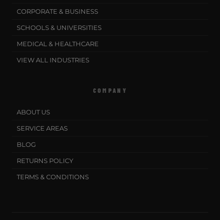
CORPORATE & BUSINESS
SCHOOLS & UNIVERSITIES
MEDICAL & HEALTHCARE
VIEW ALL INDUSTRIES
COMPANY
ABOUT US
SERVICE AREAS
BLOG
RETURNS POLICY
TERMS & CONDITIONS