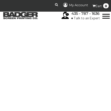
My Account
0
Cart
435 - 787 - 1636
Talk to an Expert