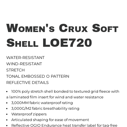
Women's Crux Soft
Shell LOE720
WATER-RESISTANT
WIND-RESISTANT
STRETCH
TONAL EMBOSSED O PATTERN
REFLECTIVE DETAILS
100% poly stretch shell bonded to textured grid fleece with
a laminated film insert for wind and water resistance
3,000MM fabric waterproof rating
3,000G/M2 fabric breathability rating
Waterproof zippers
Articulated shaping for ease of movement
Reflective OGIO Endurance heat transfer label for tag-free