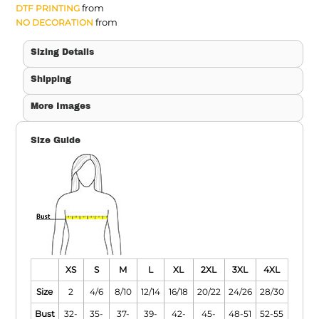
from
DTF PRINTING
from
NO DECORATION
Sizing Details
Shipping
More Images
Size Guide
XS
S
M
L
XL
2XL
3XL
4XL
Size
2
4/6
8/10
12/14
16/18
20/22
24/26
28/30
Bust
32-
35-
37-
39-
42-
45-
48-51
52-55