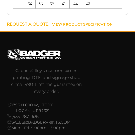
34
36
38
41
44
47
REQUEST A QUOTE
VIEW PRODUCT SPECIFICATION
Cache Valley's custom screen
printing, DTF, and signage shop
since 1990. Lifetime guarantee on
every order.
1795 N 600 W, STE 101
LOGAN, UT 84321
(435) 787-1636
SALES@BADGERPRINTS.COM
Mon – Fri 9:00am – 5:00pm