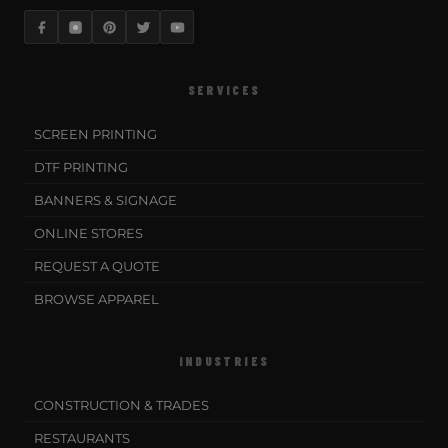
SERVICES
SCREEN PRINTING
DTF PRINTING
BANNERS & SIGNAGE
ONLINE STORES
REQUEST A QUOTE
BROWSE APPAREL
INDUSTRIES
CONSTRUCTION & TRADES
RESTAURANTS