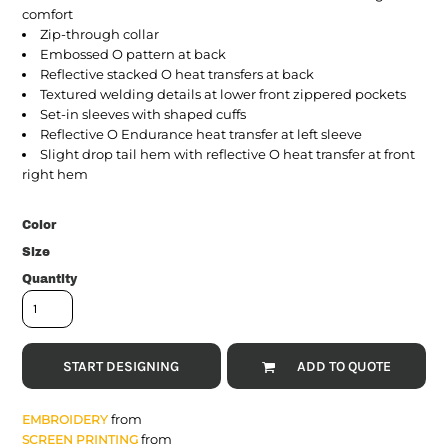
comfort
Zip-through collar
Embossed O pattern at back
Reflective stacked O heat transfers at back
Textured welding details at lower front zippered pockets
Set-in sleeves with shaped cuffs
Reflective O Endurance heat transfer at left sleeve
Slight drop tail hem with reflective O heat transfer at front
right hem
Color
Size
Quantity
START DESIGNING
ADD TO QUOTE
from
EMBROIDERY
from
SCREEN PRINTING