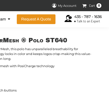
0
My Account
Cart
435 - 787 - 1636
earn
Request A Quote
Talk to an Expert
erMesh ® Polo ST640
rMesh, this polo has unparalleled breathability for
gy locks in color and keeps logos crisp-making this value-
on long.
ck mesh with PosiCharge technology
ch buttons