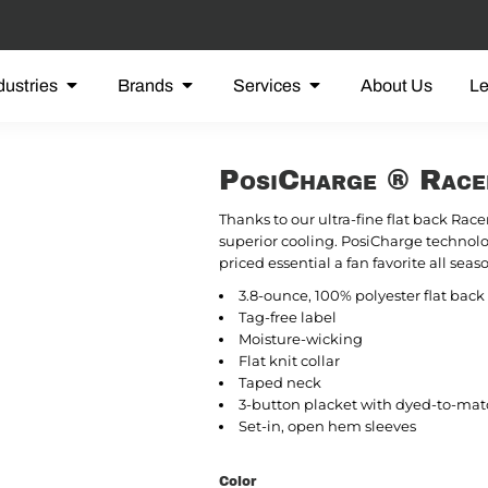
dustries
Brands
Services
About Us
L
PosiCharge ® Rac
Thanks to our ultra-fine flat back Race
superior cooling. PosiCharge technolo
priced essential a fan favorite all seas
3.8-ounce, 100% polyester flat ba
Tag-free label
Moisture-wicking
Flat knit collar
Taped neck
3-button placket with dyed-to-mat
Set-in, open hem sleeves
Color