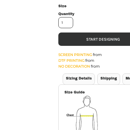
Size
Quantity
START DESIGNING
from
SCREEN PRINTING
from
DTF PRINTING
from
NO DECORATION
Sizing Details
Shipping
M
Size Guide