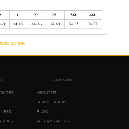
M
L
XL
2XL
3XL
4XL
-40
41-43
44-46
47-49
50-53
54-57
PECIFICATION
ES
COMPANY
TRADES
ABOUT US
SERVICE AREAS
INESS
BLOG
SITIES
RETURNS POLICY