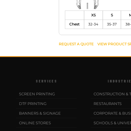
XS
S
Chest
32-34
35-37
38
REQUEST A QUOTE
VIEW PRODUCT S
SERVICES
INDUSTRI
SCREEN PRINTING
CONSTRUCTION & 
DTF PRINTING
RESTAURANTS
BANNERS & SIGNAGE
CORPORATE & BUS
ONLINE STORES
SCHOOLS & UNIVER