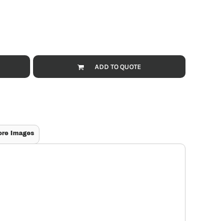
ADD TO QUOTE
ore Images