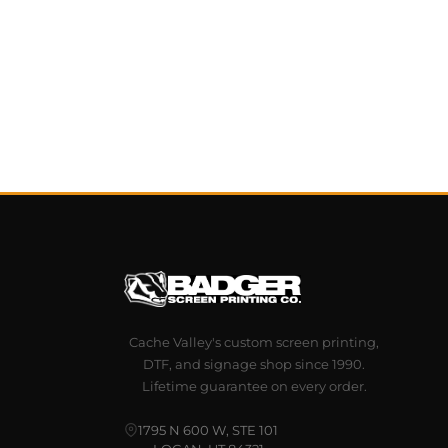
Cache Valley's custom screen printing,
DTF, and signage shop since 1990.
Lifetime guarantee on every order.
1795 N 600 W, STE 101