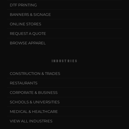
DTF PRINTING
BANNERS & SIGNAGE
ONLINE STORES
REQUEST A QUOTE
BROWSE APPAREL
INDUSTRIES
CONSTRUCTION & TRADES
RESTAURANTS
CORPORATE & BUSINESS
SCHOOLS & UNIVERSITIES
MEDICAL & HEALTHCARE
VIEW ALL INDUSTRIES