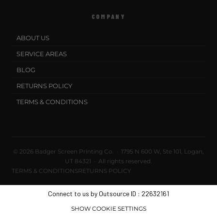
COMPANY
ABOUT US
SERVICE AREAS
BLOG
RETURNS POLICY
TERMS & CONDITIONS
© 2026 Badger Screen Printing Co. · 1795 N 600 W, Ste 101, Logan,
UT 84321 · All rights reserved.
TERMS & CONDITIONS
RETURNS POLICY
Connect to us by Outsource ID : 22632161
SHOW COOKIE SETTINGS