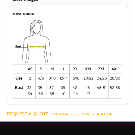
Size Guide
XS
S
M
L
XL
XXL
3XL
4XL
Size
2
4/6
8/10
12/14
16/18
20/22
24/26
28/30
Bust
32-
35-
37-
39-
42-
45-
48-51
52-55
34
36
38
41
44
47
REQUEST A QUOTE
VIEW PRODUCT SPECIFICATION