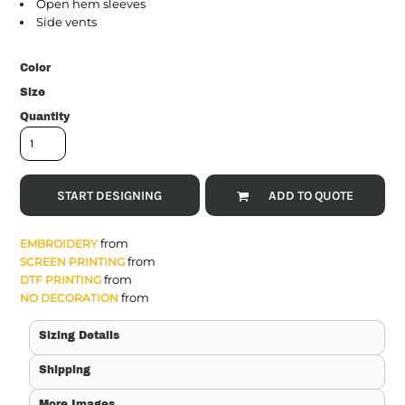
Open hem sleeves
Side vents
Color
Size
Quantity
START DESIGNING
ADD TO QUOTE
from
EMBROIDERY
from
SCREEN PRINTING
from
DTF PRINTING
from
NO DECORATION
Sizing Details
Shipping
More Images