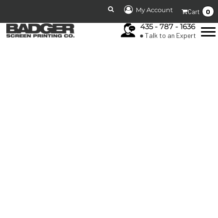
My Account
0
Cart
435 - 787 - 1636
Talk to an Expert