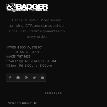
Cache Valley's custom screen
printing, DTF, and signage shop
since 1990. Lifetime guarantee on
every order.
1795 N 600 W, STE 101
LOGAN, UT 84321
(435) 787-1636
SALES@BADGERPRINTS.COM
Mon – Fri 9:00am – 5:00pm
SERVICES
SCREEN PRINTING