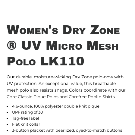
Women's Dry Zone
® UV Micro Mesh
Polo LK110
Our durable, moisture-wicking Dry Zone polo-now with
UV protection. An exceptional value, this breathable
mesh polo also resists snags. Colors coordinate with our
Core Classic Pique Polos and Carefree Poplin Shirts.
4.6-ounce, 100% polyester double knit pique
UPF rating of 30
Tag-free label
Flat knit collar
3-button placket with pearlized, dyed-to-match buttons