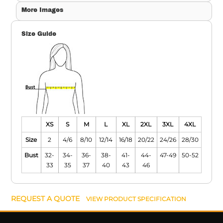
More Images
Size Guide
XS
S
M
L
XL
2XL
3XL
4XL
Size
2
4/6
8/10
12/14
16/18
20/22
24/26
28/30
Bust
32-
34-
36-
38-
41-
44-
47-49
50-52
33
35
37
40
43
46
REQUEST A QUOTE
VIEW PRODUCT SPECIFICATION