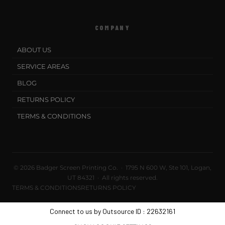
COMPANY
ABOUT US
SERVICE AREAS
BLOG
RETURNS POLICY
TERMS & CONDITIONS
© 2026 Badger Screen Printing Co. · 1795 N 600 W, Ste 101, Logan,
UT 84321 · All rights reserved.
TERMS & CONDITIONS
RETURNS POLICY
Connect to us by Outsource ID : 22632161