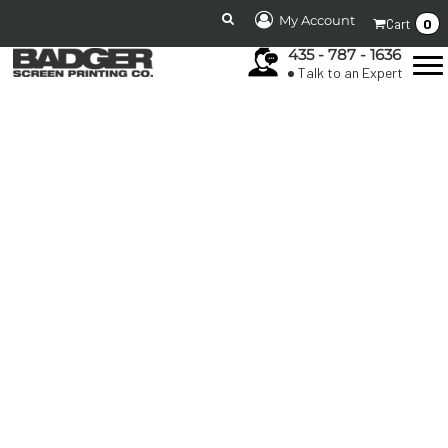
My Account
0
Cart
435 - 787 - 1636
Talk to an Expert