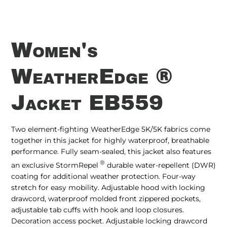
Women's
WeatherEdge ®
Jacket EB559
Two element-fighting WeatherEdge 5K/5K fabrics come
together in this jacket for highly waterproof, breathable
performance. Fully seam-sealed, this jacket also features
®
an exclusive StormRepel
durable water-repellent (DWR)
coating for additional weather protection. Four-way
stretch for easy mobility. Adjustable hood with locking
drawcord, waterproof molded front zippered pockets,
adjustable tab cuffs with hook and loop closures.
Decoration access pocket. Adjustable locking drawcord