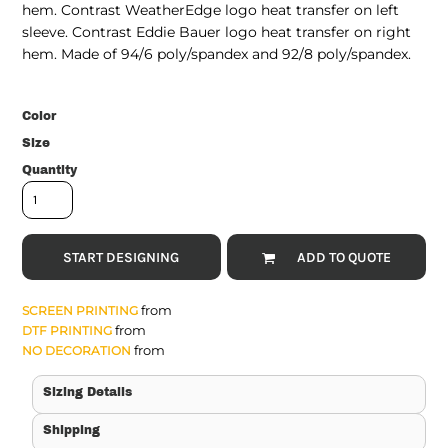
hem. Contrast WeatherEdge logo heat transfer on left
sleeve. Contrast Eddie Bauer logo heat transfer on right
hem. Made of 94/6 poly/spandex and 92/8 poly/spandex.
Color
Size
Quantity
START DESIGNING
ADD TO QUOTE
from
SCREEN PRINTING
from
DTF PRINTING
from
NO DECORATION
Sizing Details
Shipping