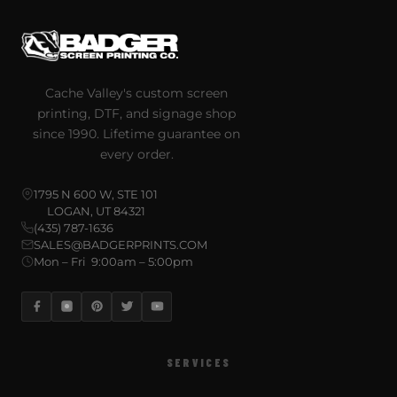
Cache Valley's custom screen
printing, DTF, and signage shop
since 1990. Lifetime guarantee on
every order.
1795 N 600 W, STE 101
LOGAN, UT 84321
(435) 787-1636
SALES@BADGERPRINTS.COM
Mon – Fri 9:00am – 5:00pm
SERVICES