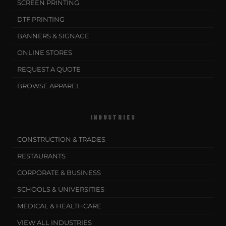
SCREEN PRINTING
DTF PRINTING
BANNERS & SIGNAGE
ONLINE STORES
REQUEST A QUOTE
BROWSE APPAREL
INDUSTRIES
CONSTRUCTION & TRADES
RESTAURANTS
CORPORATE & BUSINESS
SCHOOLS & UNIVERSITIES
MEDICAL & HEALTHCARE
VIEW ALL INDUSTRIES