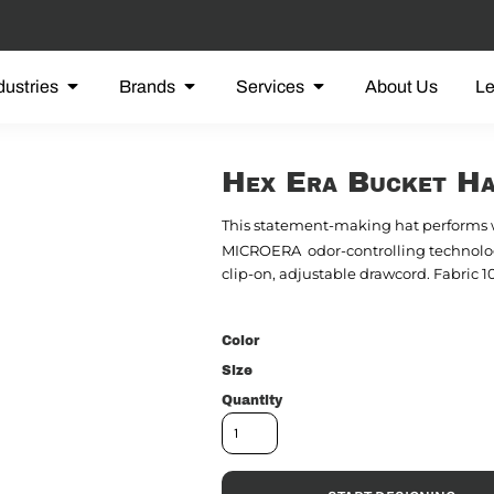
dustries
Brands
Services
About Us
L
Hex Era Bucket H
This statement-making hat performs

MICROERA
odor-controlling techno
clip-on, adjustable drawcord. Fabric 
Color
Size
Quantity