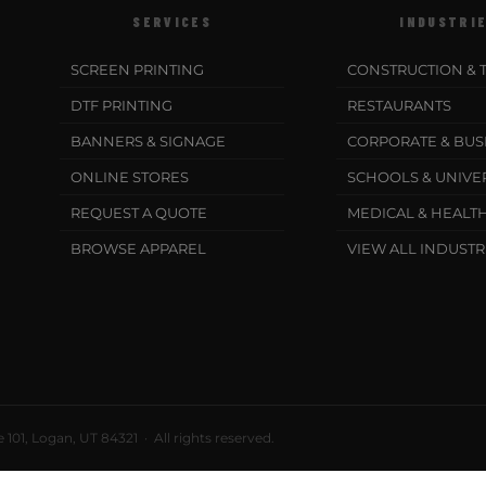
SERVICES
INDUSTRI
SCREEN PRINTING
CONSTRUCTION & 
DTF PRINTING
RESTAURANTS
BANNERS & SIGNAGE
CORPORATE & BUS
ONLINE STORES
SCHOOLS & UNIVER
REQUEST A QUOTE
MEDICAL & HEALT
BROWSE APPAREL
VIEW ALL INDUSTR
101, Logan, UT 84321 · All rights reserved.