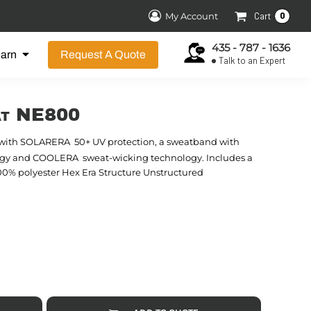
0
My Account
Cart
435 - 787 - 1636
earn
Request A Quote
Talk to an Expert
at NE800

 with SOLARERA
50+ UV protection, a sweatband with

logy and COOLERA
sweat-wicking technology. Includes a
100% polyester Hex Era Structure Unstructured