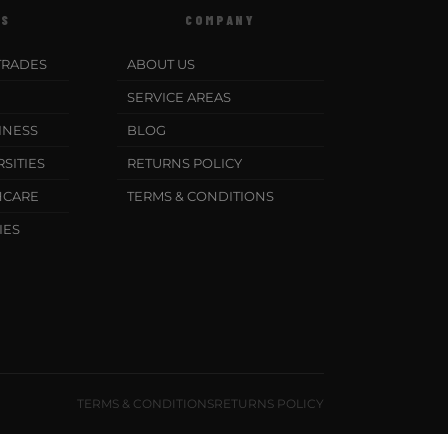
ES
COMPANY
TRADES
ABOUT US
SERVICE AREAS
INESS
BLOG
SITIES
RETURNS POLICY
HCARE
TERMS & CONDITIONS
IES
TERMS & CONDITIONS
RETURNS POLICY