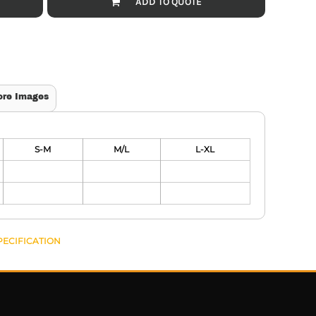
ADD TO QUOTE
ore Images
S-M
M/L
L-XL
PECIFICATION