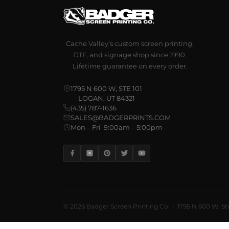
Cache Valley's custom screen printing,
DTF, and signage shop since 1990.
Lifetime guarantee on every order.
1795 N 600 W, STE 101
LOGAN, UT 84321
(435) 787-1636
SALES@BADGERPRINTS.COM
Mon – Fri 9:00am – 5:00pm
© 2026 Badger Screen Printing Co. · 1795 N 600 W, Ste 