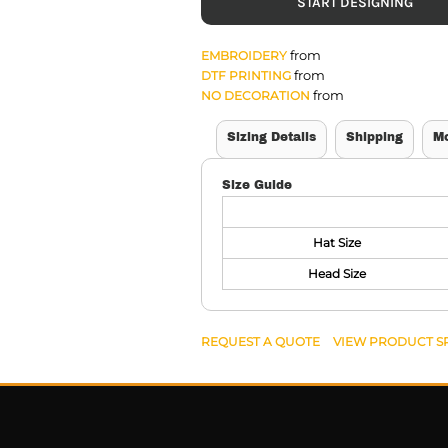
START DESIGNING
from
EMBROIDERY
from
DTF PRINTING
from
NO DECORATION
Sizing Details
Shipping
M
Size Guide
Hat Size
Head Size
REQUEST A QUOTE
VIEW PRODUCT S