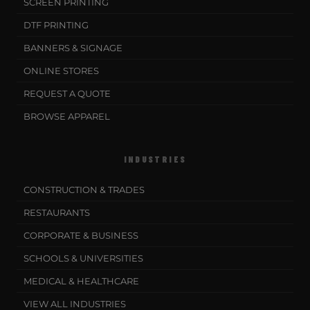
SCREEN PRINTING
DTF PRINTING
BANNERS & SIGNAGE
ONLINE STORES
REQUEST A QUOTE
BROWSE APPAREL
INDUSTRIES
CONSTRUCTION & TRADES
RESTAURANTS
CORPORATE & BUSINESS
SCHOOLS & UNIVERSITIES
MEDICAL & HEALTHCARE
VIEW ALL INDUSTRIES