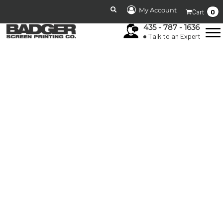
My Account
0
Cart
435 - 787 - 1636
Talk to an Expert