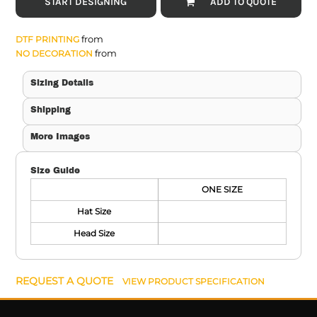
START DESIGNING
ADD TO QUOTE
from
DTF PRINTING
from
NO DECORATION
Sizing Details
Shipping
More Images
Size Guide
ONE SIZE
Hat Size
Head Size
REQUEST A QUOTE
VIEW PRODUCT SPECIFICATION