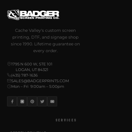
Cache Valley's custom screen
printing, DTF, and signage shop
since 1990. Lifetime guarantee on
every order.
1795 N 600 W, STE 101
LOGAN, UT 84321
(435) 787-1636
SALES@BADGERPRINTS.COM
Mon – Fri 9:00am – 5:00pm
SERVICES