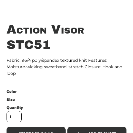
Action Visor
STC51
Fabric: 96/4 poly/spandex textured knit Features:
Moisture-wicking sweatband, stretch Closure: Hook and
loop
Color
Size
Quantity