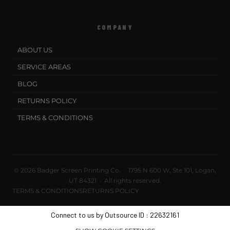
COMPANY
ABOUT US
SERVICE AREAS
BLOG
RETURNS POLICY
TERMS & CONDITIONS
© 2026 Badger Screen Printing Co. · 1795 N 600 W, Ste 101, Logan,
UT 84321 · All rights reserved.
TERMS & CONDITIONS
RETURNS POLICY
Connect to us by Outsource ID : 22632161