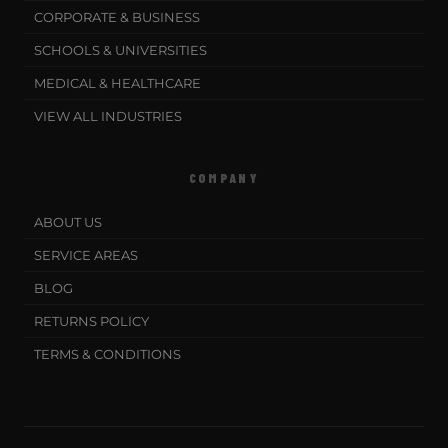
CORPORATE & BUSINESS
SCHOOLS & UNIVERSITIES
MEDICAL & HEALTHCARE
VIEW ALL INDUSTRIES
COMPANY
ABOUT US
SERVICE AREAS
BLOG
RETURNS POLICY
TERMS & CONDITIONS