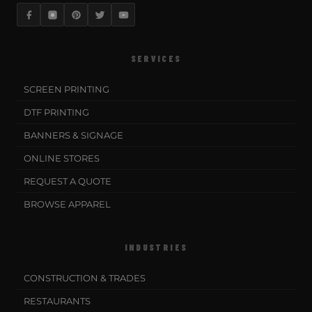
SERVICES
SCREEN PRINTING
DTF PRINTING
BANNERS & SIGNAGE
ONLINE STORES
REQUEST A QUOTE
BROWSE APPAREL
INDUSTRIES
CONSTRUCTION & TRADES
RESTAURANTS