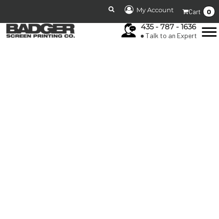
My Account
0
Cart
435 - 787 - 1636
Talk to an Expert