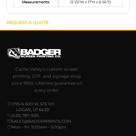
Measurements
12 1/2"W x 17"H x 6 1/4"D
REQUEST A QUOTE
Cache Valley's custom screen
printing, DTF, and signage shop
since 1990. Lifetime guarantee on
every order.
1795 N 600 W, STE 101
LOGAN, UT 84321
(435) 787-1636
SALES@BADGERPRINTS.COM
Mon – Fri 9:00am – 5:00pm