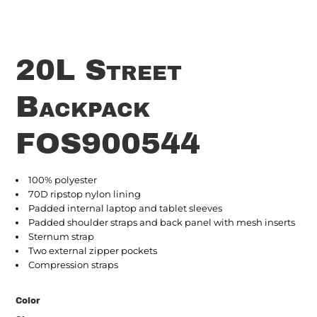
20L Street
Backpack
FOS900544
100% polyester
70D ripstop nylon lining
Padded internal laptop and tablet sleeves
Padded shoulder straps and back panel with mesh inserts
Sternum strap
Two external zipper pockets
Compression straps
Color