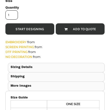
Size
Quantity
START DESIGNING
ADD TO QUOTE
from
EMBROIDERY
from
SCREEN PRINTING
from
DTF PRINTING
from
NO DECORATION
Sizing Details
Shipping
More Images
Size Guide
ONE SIZE