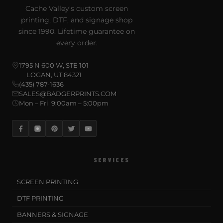
Cache Valley's custom screen
printing, DTF, and signage shop
since 1990. Lifetime guarantee on
every order.
1795 N 600 W, STE 101
LOGAN, UT 84321
(435) 787-1636
SALES@BADGERPRINTS.COM
Mon – Fri 9:00am – 5:00pm
SERVICES
SCREEN PRINTING
DTF PRINTING
BANNERS & SIGNAGE