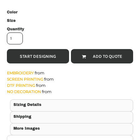
Color
Size
Quantity
START DESIGNING
ADD TO QUOTE
from
EMBROIDERY
from
SCREEN PRINTING
from
DTF PRINTING
from
NO DECORATION
Sizing Details
Shipping
More Images