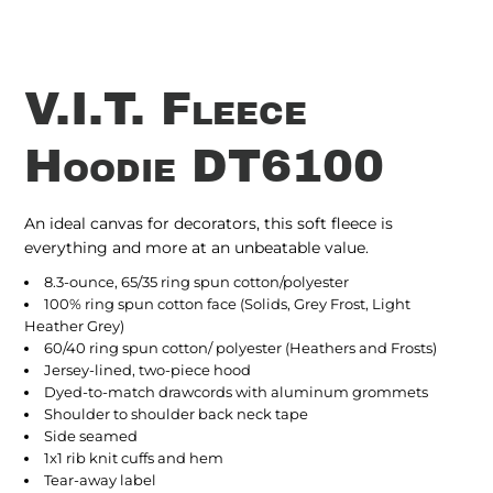
V.I.T. Fleece
Hoodie DT6100
An ideal canvas for decorators, this soft fleece is
everything and more at an unbeatable value.
8.3-ounce, 65/35 ring spun cotton/polyester
100% ring spun cotton face (Solids, Grey Frost, Light
Heather Grey)
60/40 ring spun cotton/ polyester (Heathers and Frosts)
Jersey-lined, two-piece hood
Dyed-to-match drawcords with aluminum grommets
Shoulder to shoulder back neck tape
Side seamed
1x1 rib knit cuffs and hem
Tear-away label