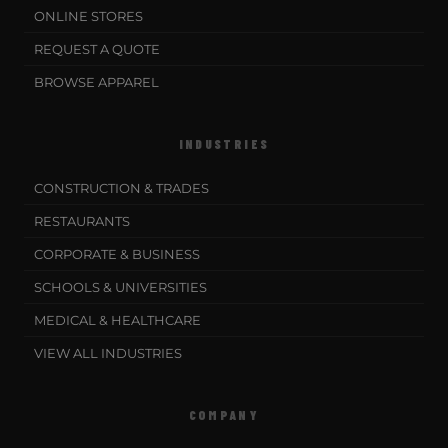
ONLINE STORES
REQUEST A QUOTE
BROWSE APPAREL
INDUSTRIES
CONSTRUCTION & TRADES
RESTAURANTS
CORPORATE & BUSINESS
SCHOOLS & UNIVERSITIES
MEDICAL & HEALTHCARE
VIEW ALL INDUSTRIES
COMPANY