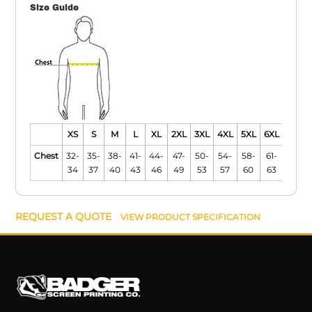
Size Guide
XS
S
M
L
XL
2XL
3XL
4XL
5XL
6XL
Chest
32-
35-
38-
41-
44-
47-
50-
54-
58-
61-
34
37
40
43
46
49
53
57
60
63
REQUEST A QUOTE
VIEW PRODUCT SPECIFICATION