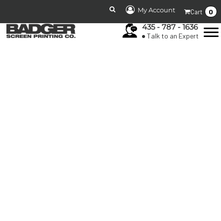
My Account
0
Cart
435 - 787 - 1636
Talk to an Expert