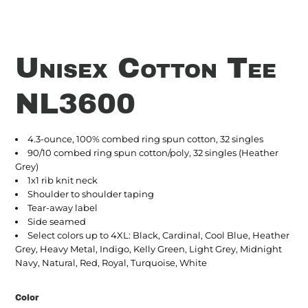
Unisex Cotton Tee
NL3600
4.3-ounce, 100% combed ring spun cotton, 32 singles
90/10 combed ring spun cotton/poly, 32 singles (Heather
Grey)
1x1 rib knit neck
Shoulder to shoulder taping
Tear-away label
Side seamed
Select colors up to 4XL: Black, Cardinal, Cool Blue, Heather
Grey, Heavy Metal, Indigo, Kelly Green, Light Grey, Midnight
Navy, Natural, Red, Royal, Turquoise, White
Color