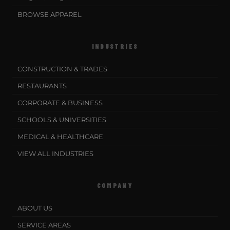
BROWSE APPAREL
INDUSTRIES
CONSTRUCTION & TRADES
RESTAURANTS
CORPORATE & BUSINESS
SCHOOLS & UNIVERSITIES
MEDICAL & HEALTHCARE
VIEW ALL INDUSTRIES
COMPANY
ABOUT US
SERVICE AREAS