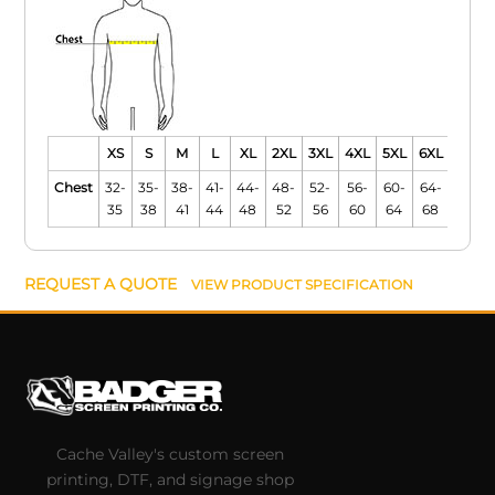
XS
S
M
L
XL
2XL
3XL
4XL
5XL
6XL
Chest
32-
35-
38-
41-
44-
48-
52-
56-
60-
64-
35
38
41
44
48
52
56
60
64
68
REQUEST A QUOTE
VIEW PRODUCT SPECIFICATION
Cache Valley's custom screen
printing, DTF, and signage shop