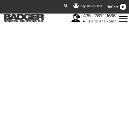
My Account
0
Cart
435 - 787 - 1636
Talk to an Expert