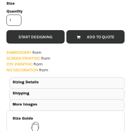
Size
Quantity
START DESIGNING
ADD TO QUOTE
from
EMBROIDERY
from
SCREEN PRINTING
from
DTF PRINTING
from
NO DECORATION
Sizing Details
Shipping
More Images
Size Guide