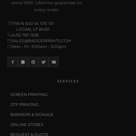
since 1990. Lifetime guarantee on
every order.
1795 N 600 W, STE 101
LOGAN, UT 84321
(435) 787-1636
SALES@BADGERPRINTS.COM
Mon – Fri 9:00am – 5:00pm
SERVICES
SCREEN PRINTING
DTF PRINTING
BANNERS & SIGNAGE
ONLINE STORES
REQUEST A QUOTE