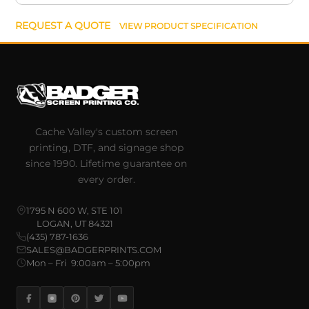
REQUEST A QUOTE
VIEW PRODUCT SPECIFICATION
Cache Valley's custom screen
printing, DTF, and signage shop
since 1990. Lifetime guarantee on
every order.
1795 N 600 W, STE 101
LOGAN, UT 84321
(435) 787-1636
SALES@BADGERPRINTS.COM
Mon – Fri 9:00am – 5:00pm