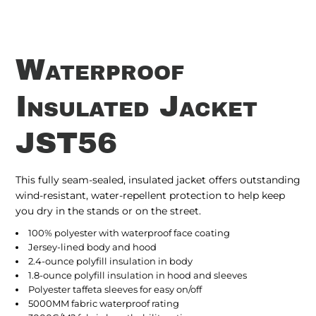
Waterproof
Insulated Jacket
JST56
This fully seam-sealed, insulated jacket offers outstanding
wind-resistant, water-repellent protection to help keep
you dry in the stands or on the street.
100% polyester with waterproof face coating
Jersey-lined body and hood
2.4-ounce polyfill insulation in body
1.8-ounce polyfill insulation in hood and sleeves
Polyester taffeta sleeves for easy on/off
5000MM fabric waterproof rating