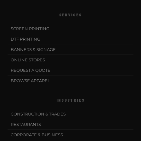
SERVICES
SCREEN PRINTING
DTF PRINTING
BANNERS & SIGNAGE
ONLINE STORES
REQUEST A QUOTE
BROWSE APPAREL
INDUSTRIES
CONSTRUCTION & TRADES
RESTAURANTS
CORPORATE & BUSINESS