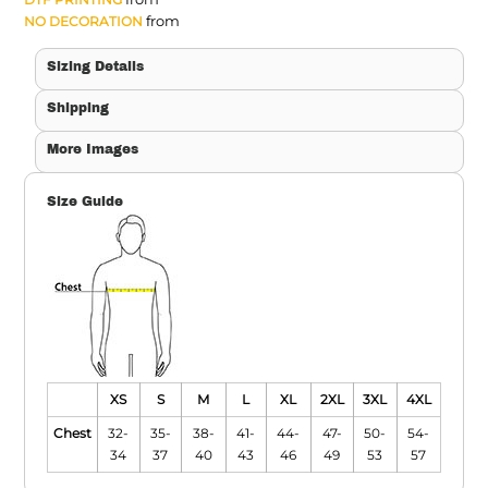
from
NO DECORATION
Sizing Details
Shipping
More Images
Size Guide
XS
S
M
L
XL
2XL
3XL
4XL
Chest
32-
35-
38-
41-
44-
47-
50-
54-
34
37
40
43
46
49
53
57