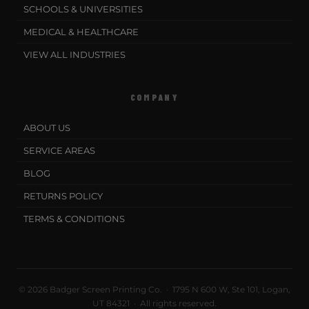
SCHOOLS & UNIVERSITIES
MEDICAL & HEALTHCARE
VIEW ALL INDUSTRIES
COMPANY
ABOUT US
SERVICE AREAS
BLOG
RETURNS POLICY
TERMS & CONDITIONS
© 2026 Badger Screen Printing Co. · 1795 N 600 W, Ste 101, Logan,
UT 84321 · All rights reserved.