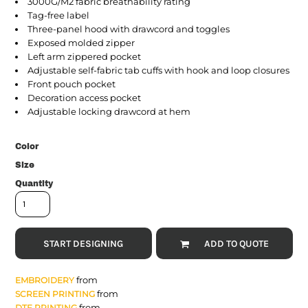
3000G/M2 fabric breathability rating
Tag-free label
Three-panel hood with drawcord and toggles
Exposed molded zipper
Left arm zippered pocket
Adjustable self-fabric tab cuffs with hook and loop closures
Front pouch pocket
Decoration access pocket
Adjustable locking drawcord at hem
Color
Size
Quantity
START DESIGNING
ADD TO QUOTE
from
EMBROIDERY
from
SCREEN PRINTING
from
DTF PRINTING