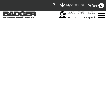
My Account
0
Cart
435 - 787 - 1636
Talk to an Expert