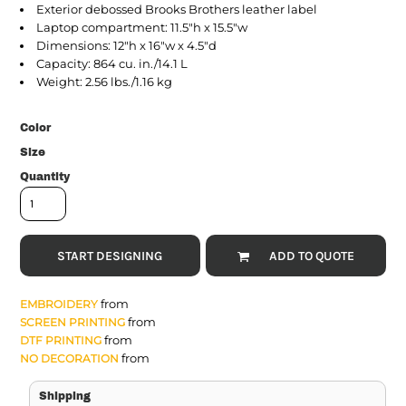
Exterior debossed Brooks Brothers leather label
Laptop compartment: 11.5"h x 15.5"w
Dimensions: 12"h x 16"w x 4.5"d
Capacity: 864 cu. in./14.1 L
Weight: 2.56 lbs./1.16 kg
Color
Size
Quantity
START DESIGNING
ADD TO QUOTE
from
EMBROIDERY
from
SCREEN PRINTING
from
DTF PRINTING
from
NO DECORATION
Shipping