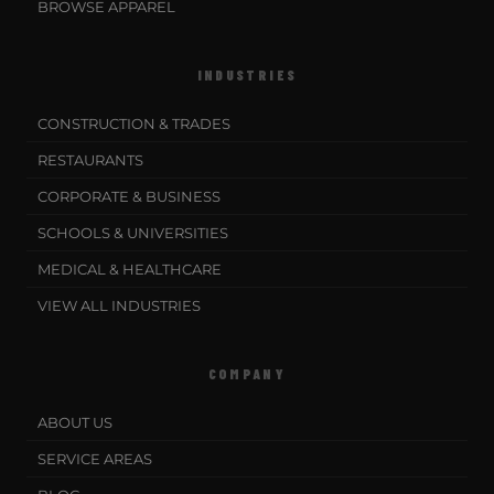
BROWSE APPAREL
INDUSTRIES
CONSTRUCTION & TRADES
RESTAURANTS
CORPORATE & BUSINESS
SCHOOLS & UNIVERSITIES
MEDICAL & HEALTHCARE
VIEW ALL INDUSTRIES
COMPANY
ABOUT US
SERVICE AREAS