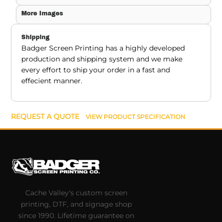
More Images
Shipping
Badger Screen Printing has a highly developed
production and shipping system and we make
every effort to ship your order in a fast and
effecient manner.
REQUEST A QUOTE
VIEW PRODUCT SPECIFICATION
Cache Valley's custom screen
printing, DTF, and signage shop
since 1990. Lifetime guarantee on