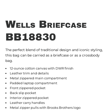
Wells Briefcase
BB18830
The perfect blend of traditional design and iconic styling,
this bag can be carried as a briefcase or as a crossbody
bag.
12-ounce cotton canvas with DWR finish
Leather trim and details
Metal zippered main compartment
Padded laptop compartment
Front zippered pocket
Back slip pocket
Interior zippered pocket
Leather carry handles
Metal zipper pulls with Brooks Brothers logo