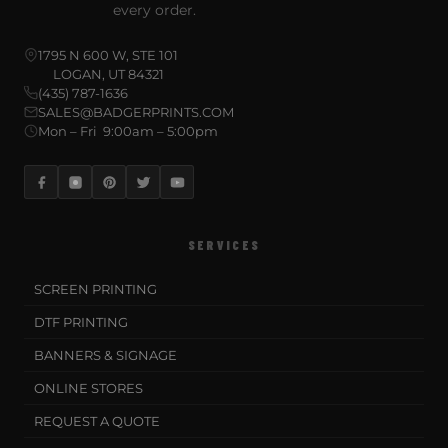
every order.
1795 N 600 W, STE 101
LOGAN, UT 84321
(435) 787-1636
SALES@BADGERPRINTS.COM
Mon – Fri 9:00am – 5:00pm
SERVICES
SCREEN PRINTING
DTF PRINTING
BANNERS & SIGNAGE
ONLINE STORES
REQUEST A QUOTE