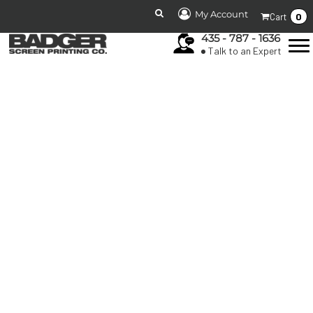
My Account
0
Cart
435 - 787 - 1636
Talk to an Expert