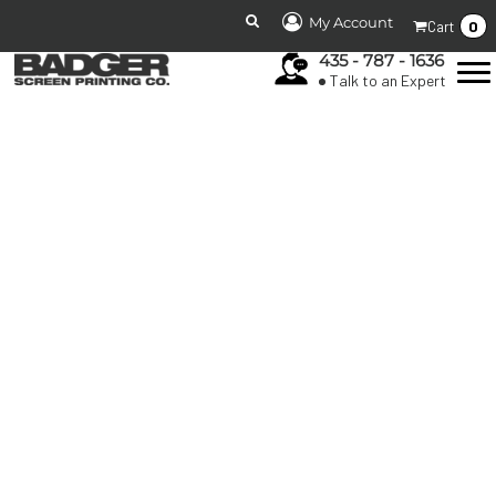
My Account
0
Cart
435 - 787 - 1636
Talk to an Expert