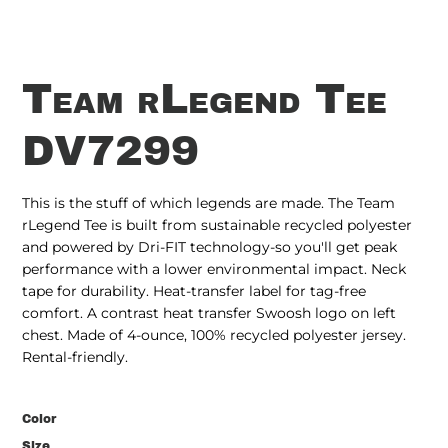
Team rLegend Tee
DV7299
This is the stuff of which legends are made. The Team
rLegend Tee is built from sustainable recycled polyester
and powered by Dri-FIT technology-so you'll get peak
performance with a lower environmental impact. Neck
tape for durability. Heat-transfer label for tag-free
comfort. A contrast heat transfer Swoosh logo on left
chest. Made of 4-ounce, 100% recycled polyester jersey.
Rental-friendly.
Color
Size