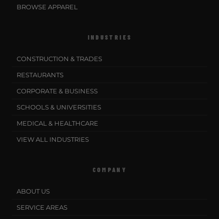
BROWSE APPAREL
INDUSTRIES
CONSTRUCTION & TRADES
RESTAURANTS
CORPORATE & BUSINESS
SCHOOLS & UNIVERSITIES
MEDICAL & HEALTHCARE
VIEW ALL INDUSTRIES
COMPANY
ABOUT US
SERVICE AREAS