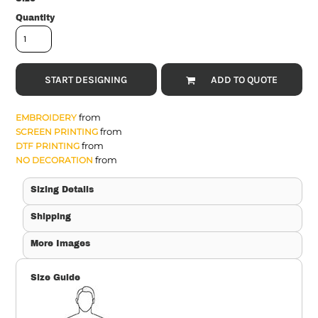
Quantity
START DESIGNING
ADD TO QUOTE
from
EMBROIDERY
from
SCREEN PRINTING
from
DTF PRINTING
from
NO DECORATION
Sizing Details
Shipping
More Images
Size Guide