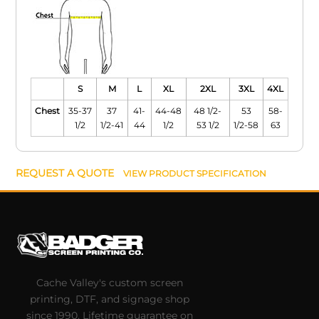
S
M
L
XL
2XL
3XL
4XL
Chest
35-37
37
41-
44-48
48 1/2-
53
58-
1/2
1/2-41
44
1/2
53 1/2
1/2-58
63
REQUEST A QUOTE
VIEW PRODUCT SPECIFICATION
Cache Valley's custom screen
printing, DTF, and signage shop
since 1990. Lifetime guarantee on