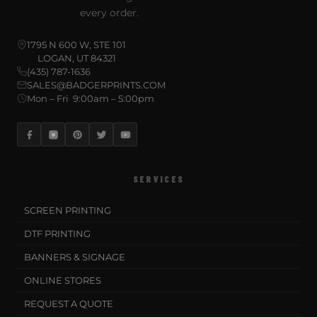
every order.
1795 N 600 W, STE 101
LOGAN, UT 84321
(435) 787-1636
SALES@BADGERPRINTS.COM
Mon – Fri 9:00am – 5:00pm
SERVICES
SCREEN PRINTING
DTF PRINTING
BANNERS & SIGNAGE
ONLINE STORES
REQUEST A QUOTE