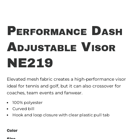
Performance Dash
Adjustable Visor
NE219
Elevated mesh fabric creates a high-performance visor
ideal for tennis and golf, but it can also crossover for
coaches, team events and fanwear.
100% polyester
Curved bill
Hook and loop closure with clear plastic pull tab
Color