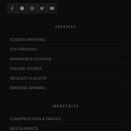
SERVICES
SCREEN PRINTING
DTF PRINTING
BANNERS & SIGNAGE
ONLINE STORES
REQUEST A QUOTE
BROWSE APPAREL
INDUSTRIES
CONSTRUCTION & TRADES
RESTAURANTS