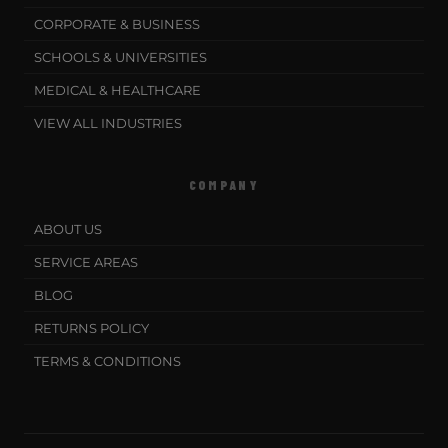
CORPORATE & BUSINESS
SCHOOLS & UNIVERSITIES
MEDICAL & HEALTHCARE
VIEW ALL INDUSTRIES
COMPANY
ABOUT US
SERVICE AREAS
BLOG
RETURNS POLICY
TERMS & CONDITIONS