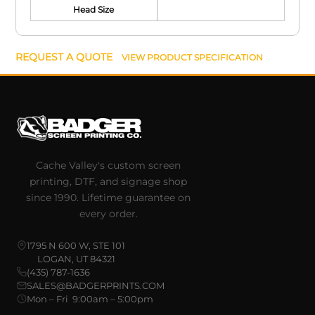
Head Size
REQUEST A QUOTE
VIEW PRODUCT SPECIFICATION
Cache Valley's custom screen
printing, DTF, and signage shop
since 1990. Lifetime guarantee on
every order.
1795 N 600 W, STE 101
LOGAN, UT 84321
(435) 787-1636
SALES@BADGERPRINTS.COM
Mon – Fri 9:00am – 5:00pm