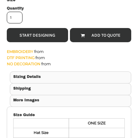
Size
Quantity
START DESIGNING
ADD TO QUOTE
from
EMBROIDERY
from
DTF PRINTING
from
NO DECORATION
Sizing Details
Shipping
More Images
Size Guide
ONE SIZE
Hat Size