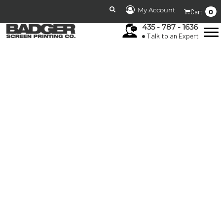
My Account
0
Cart
435 - 787 - 1636
Talk to an Expert