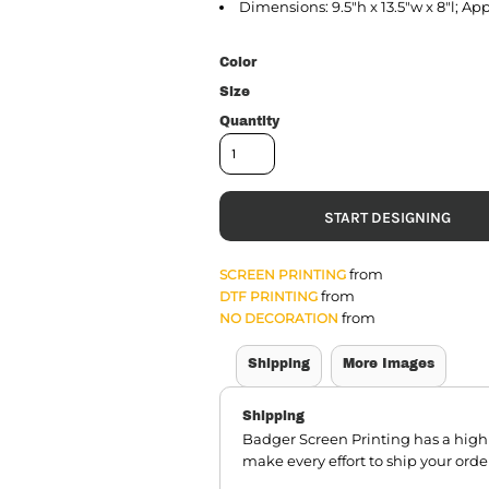
Dimensions: 9.5"h x 13.5"w x 8"l; Ap
Color
Size
Quantity
START DESIGNING
from
SCREEN PRINTING
from
DTF PRINTING
from
NO DECORATION
Shipping
More Images
Shipping
Badger Screen Printing has a hig
make every effort to ship your orde