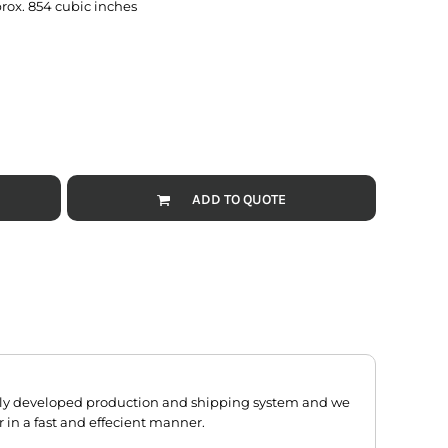
prox. 854 cubic inches
ADD TO QUOTE
hly developed production and shipping system and we
r in a fast and effecient manner.