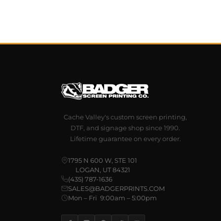
Cache Valley's custom screen printing,
DTF, and signage shop since 1990.
Lifetime guarantee on every order.
1795 N 600 W, STE 101
LOGAN, UT 84321
(435) 787-1636
SALES@BADGERPRINTS.COM
Mon – Fri 9:00am – 5:00pm