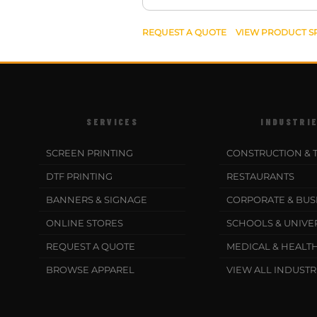
REQUEST A QUOTE
VIEW PRODUCT S
SERVICES
INDUSTRI
SCREEN PRINTING
CONSTRUCTION & 
DTF PRINTING
RESTAURANTS
BANNERS & SIGNAGE
CORPORATE & BUS
ONLINE STORES
SCHOOLS & UNIVER
REQUEST A QUOTE
MEDICAL & HEALT
BROWSE APPAREL
VIEW ALL INDUSTR