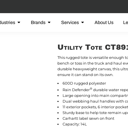
dustries
Brands
Services
About Us
L
Utility Tote CT8
This rugged tote is versatile enough t
bench or toss in the truck and haul ev
durable heavyweight canvas, this ultr
ensure it can stand on its own.
600D rugged polyester
®
Rain Defender
durable water rep
Large opening into main compar
Dual webbing haul handles with c
11 exterior pockets, 6 interior pocke
Sturdy base to help tote remain up
Carhartt label sewn on front
Capacity: 14L