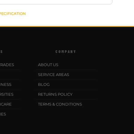
PECIFICATION
ES
COMPANY
TRADES
ABOUT US
SERVICE AREAS
INESS
BLOG
SITIES
RETURNS POLICY
HCARE
TERMS & CONDITIONS
IES