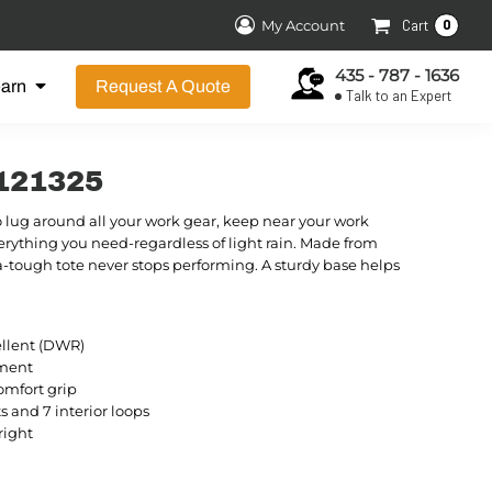
0
My Account
Cart
435 - 787 - 1636
earn
Request A Quote
Talk to an Expert
9121325
o lug around all your work gear, keep near your work
erything you need-regardless of light rain. Made from
a-tough tote never stops performing. A sturdy base helps
ellent (DWR)
tment
omfort grip
ts and 7 interior loops
right