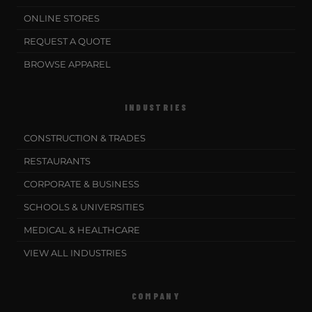
ONLINE STORES
REQUEST A QUOTE
BROWSE APPAREL
INDUSTRIES
CONSTRUCTION & TRADES
RESTAURANTS
CORPORATE & BUSINESS
SCHOOLS & UNIVERSITIES
MEDICAL & HEALTHCARE
VIEW ALL INDUSTRIES
COMPANY