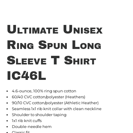
Ultimate Unisex
Ring Spun Long
Sleeve T Shirt
IC46L
4.6-ounce, 100% ring spun cotton
60/40 CVC cotton/polyester (Heathers)
90/10 CVC cotton/polyester (Athletic Heather)
Seamless 1x1 rib knit collar with clean neckline
Shoulder to shoulder taping
1x1 rib knit cuffs
Double-needle hem
Classic fit