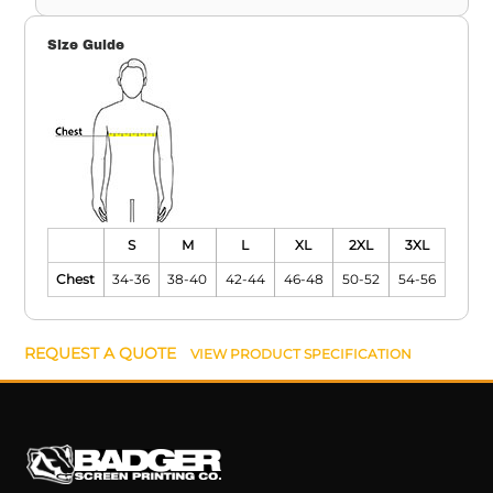
Size Guide
S
M
L
XL
2XL
3XL
Chest
34-36
38-40
42-44
46-48
50-52
54-56
REQUEST A QUOTE
VIEW PRODUCT SPECIFICATION