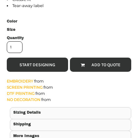
Tear-away label
Color
Size
Quantity
START DESIGNING
ADD TO QUOTE
from
EMBROIDERY
from
SCREEN PRINTING
from
DTF PRINTING
from
NO DECORATION
Sizing Details
Shipping
More Images