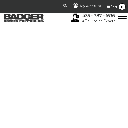
My Account
0
Cart
435 - 787 - 1636
Talk to an Expert