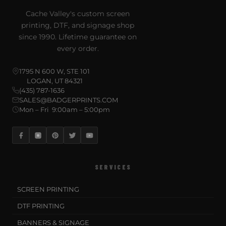
Cache Valley's custom screen
printing, DTF, and signage shop
since 1990. Lifetime guarantee on
every order.
1795 N 600 W, STE 101
LOGAN, UT 84321
(435) 787-1636
SALES@BADGERPRINTS.COM
Mon – Fri 9:00am – 5:00pm
SERVICES
SCREEN PRINTING
DTF PRINTING
BANNERS & SIGNAGE