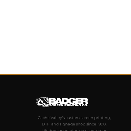
Cache Valley's custom screen printing,
DTF, and signage shop since 1990.
Lifetime guarantee on every order.