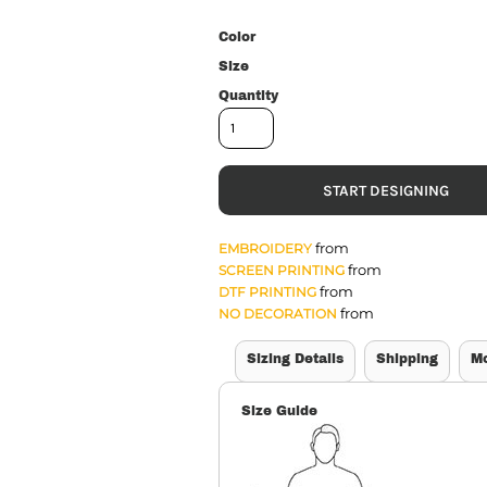
Color
Size
Quantity
START DESIGNING
from
EMBROIDERY
from
SCREEN PRINTING
from
DTF PRINTING
from
NO DECORATION
Sizing Details
Shipping
M
Size Guide