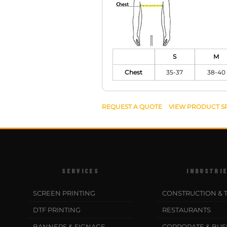
S
M
Chest
35-37
38-40
REQUEST A QUOTE
VIEW PRODUCT S
SERVICES
INDUSTRI
SCREEN PRINTING
CONSTRUCTION & 
DTF PRINTING
RESTAURANTS
BANNERS & SIGNAGE
CORPORATE & BUS