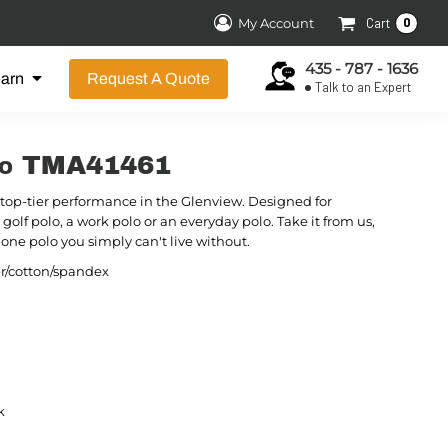
0
My Account
Cart
435 - 787 - 1636
earn
Request A Quote
Talk to an Expert
olo TMA41461
top-tier performance in the Glenview. Designed for
 a golf polo, a work polo or an everyday polo. Take it from us,
one polo you simply can't live without.
er/cotton/spandex
k