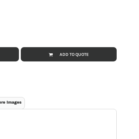
ADD TO QUOTE
ore Images