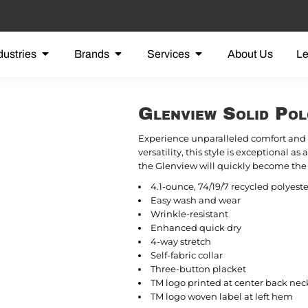
dustries
Brands
Services
About Us
L
Glenview Solid P
Experience unparalleled comfort and 
versatility, this style is exceptional as
the Glenview will quickly become the 
4.1-ounce, 74/19/7 recycled polyest
Easy wash and wear
Wrinkle-resistant
Enhanced quick dry
4-way stretch
Self-fabric collar
Three-button placket
TM logo printed at center back nec
TM logo woven label at left hem