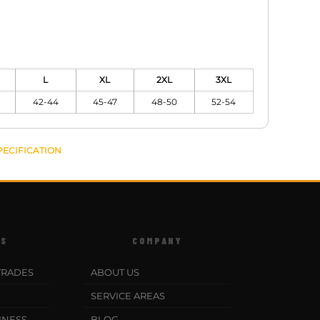
L
XL
2XL
3XL
42-44
45-47
48-50
52-54
PECIFICATION
ES
COMPANY
TRADES
ABOUT US
SERVICE AREAS
INESS
BLOG